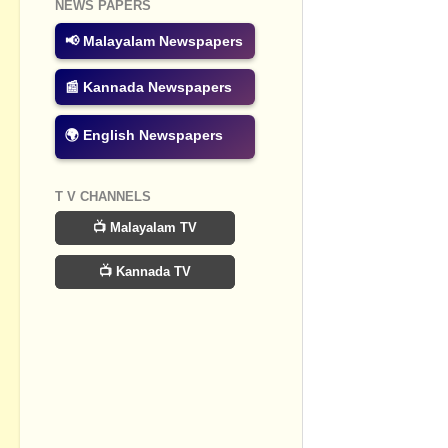
NEWS PAPERS
📢 Malayalam Newspapers
📰 Kannada Newspapers
🌍 English Newspapers
T V CHANNELS
📺 Malayalam TV
📺 Kannada TV