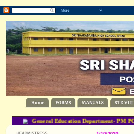
Home
FORMS
MANUALS
STD VIII
General Education Department- PM POS
HEADMISTRESS
1/10/2020