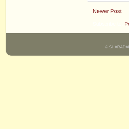
Newer Post
Subscribe to:
P
© SHARADAM