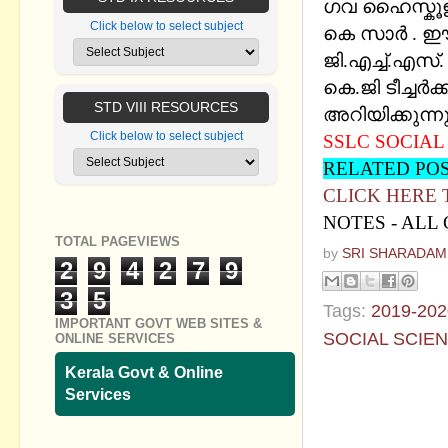
ഗവ ഹൈസ്കൂള
Click below to select subject
കെ സാര്‍ . 
ജി.എച്ച്.എസ്
കെ.ജി ടീച്ചര്
STD VIII RESOURCES
അറിയിക്കുന്നു
Click below to select subject
SSLC SOCIAL 
RELATED PO
CLICK HERE
NOTES - ALL
TOTAL PAGEVIEWS
by
SRI SHARADAM
2
9
4
2
7
9
3
5
Tags:
2019-202
IMPORTANT GOVT WEB SITES &
SOCIAL SCIE
ONLINE SERVICES
Kerala Govt & Online
No commen
Services
Post a Com