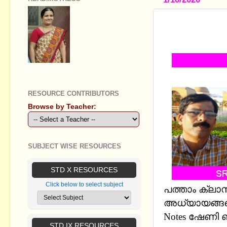
SSLC SOCIA
CHAPTERS 
GEETHA B R
RESOURCE CONTRIBUTORS
Browse by Teacher:
SUBJECT WISE RESOURCES
STD X RESOURCES
Click below to select subject
പത്താം ക്ലാ
അധ്യായങ്ങളെ
Notes ഷേണി
STD IX RESOURCES