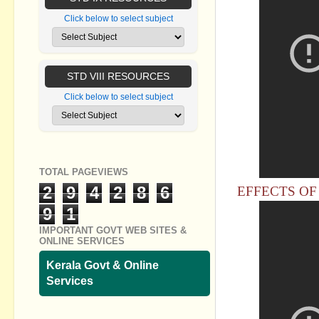
Click below to select subject
STD VIII RESOURCES
Click below to select subject
TOTAL PAGEVIEWS
2
9
4
2
8
6
EFFECTS OF 
9
1
IMPORTANT GOVT WEB SITES &
ONLINE SERVICES
Kerala Govt & Online
Services