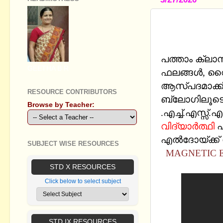
SSLC PHYS
CHAPTERS
പത്താം ക്ലാ
GEETHA B R
ഫലങ്ങള്‍, വ
ആസ്പദമാക്ക
RESOURCE CONTRIBUTORS
ബ്ലോഗിലൂടെ 
Browse by Teacher:
.എച്ച്.എസ്സ്.
വിദ്യാര്‍ത്ഥി
എ
എല്‍ദോയ്‍ക്ക്
SUBJECT WISE RESOURCES
MAGNETIC E
STD X RESOURCES
Click below to select subject
STD IX RESOURCES