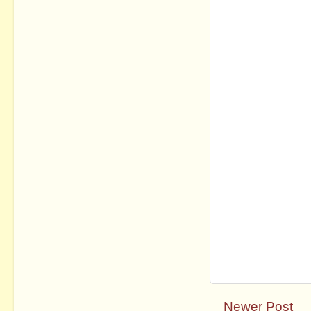
Newer Post