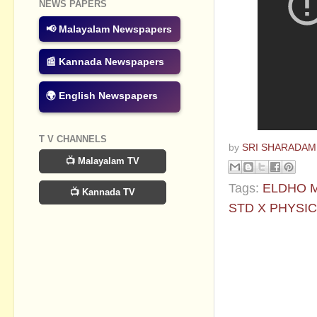
NEWS PAPERS
📢 Malayalam Newspapers
📰 Kannada Newspapers
🌍 English Newspapers
T V CHANNELS
by
SRI SHARADAM
📺 Malayalam TV
Tags:
ELDHO 
📺 Kannada TV
STD X PHYSI
No commen
Post a Com