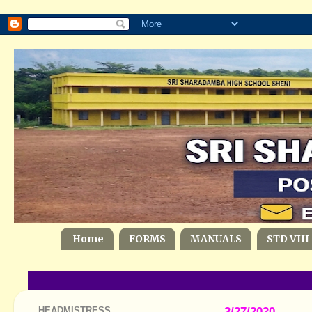
Home
FORMS
MANUALS
STD VIII
HEADMISTRESS
3/27/2020