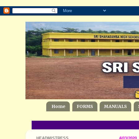
Home
FORMS
MANUALS
HEADMISTRESS
4/03/2020