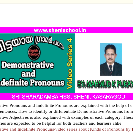
STRATIVE AND INDEFINITE PRONOUNS/VIDEO SE
 KINDS OF PRONOUNS
tive Pronouns and Indefinite Pronouns are explained with the help of 
entences. How to identify or differentiate Demonstrative Pronouns from
tive Adjectives is also explained with examples of each category. Thes
eries are expected to be helpful for both teachers and learners alike.
tive and Indefinite Pronouns/video series about Kinds of Pronouns by 