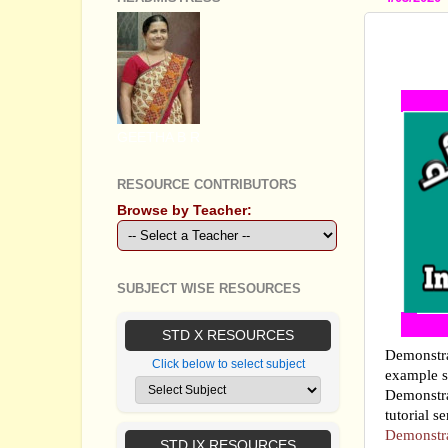
DEMON
ABOUT
GEETHA B R
RESOURCE CONTRIBUTORS
Browse by Teacher:
SUBJECT WISE RESOURCES
STD X RESOURCES
Demonstra
Click below to select subject
example s
Demonstra
tutorial s
Demonstra
STD IX RESOURCES