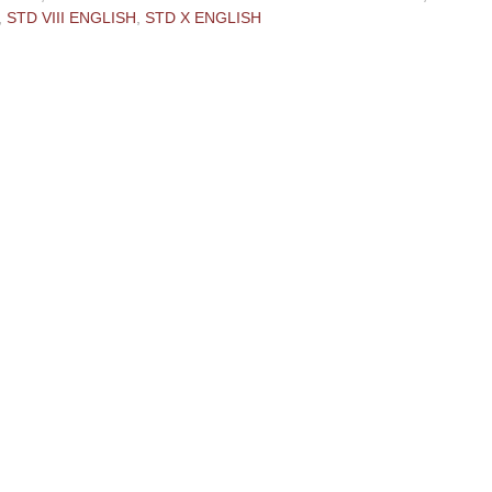
,
STD VIII ENGLISH
,
STD X ENGLISH
ments:
 Comment