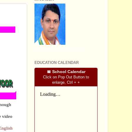
RIES
SRI SOMASHEKHARA J.S
EDUCATION CALENDAR
📅 School Calendar
Click on Pop Out Button to
enlarge, Ctrl + +
enough
e video
English