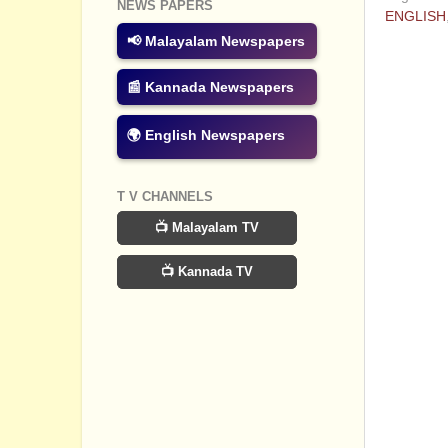
NEWS PAPERS
ENGLISH
📢 Malayalam Newspapers
No com
📰 Kannada Newspapers
Post a
🌍 English Newspapers
T V CHANNELS
📺 Malayalam TV
📺 Kannada TV