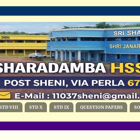
STD VIII
STD X
STD IX
QUESTION PAPERS
S