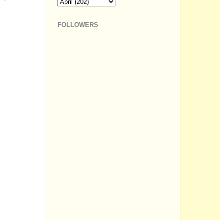
FOLLOWERS