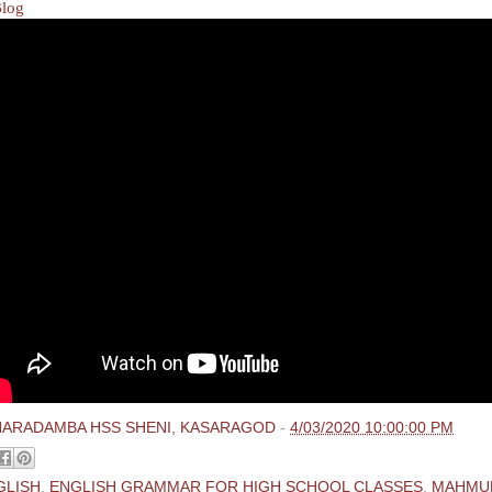
Blog
HARADAMBA HSS SHENI, KASARAGOD
-
4/03/2020 10:00:00 PM
GLISH
,
ENGLISH GRAMMAR FOR HIGH SCHOOL CLASSES
,
MAHMU