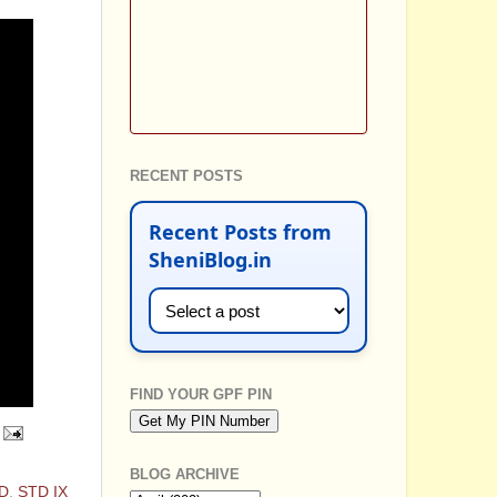
RECENT POSTS
Recent Posts from
SheniBlog.in
FIND YOUR GPF PIN
BLOG ARCHIVE
D
,
STD IX