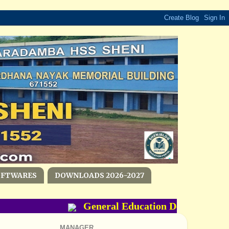
OFTWARES
DOWNLOADS 2026-2027
General Education Department- P
MANAGER