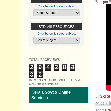
Eduspot 
Click below to select subject
STD VIII RESOURCES
Click below to select subject
TOTAL PAGEVIEWS
2
9
4
2
8
8
8
2
IMPORTANT GOVT WEB SITES &
ONLINE SERVICES
Kerala Govt & Online
by
SRI S
Services
Tags:
EN