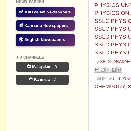
NEWS PAPERS
PHYSICS UNI
PHYSICS ONL
📢 Malayalam Newspapers
SSLC PHYSIC
📰 Kannada Newspapers
SSLC PHYSIC
SSLC PHYSICS
🌍 English Newspapers
SSLC PHYSIC
SSLC PHYSIC
T V CHANNELS
by
SRI SHARADAM
📺 Malayalam TV
Tags:
2019-202
📺 Kannada TV
CHEMISTRY
,
S
No commen
Post a Com