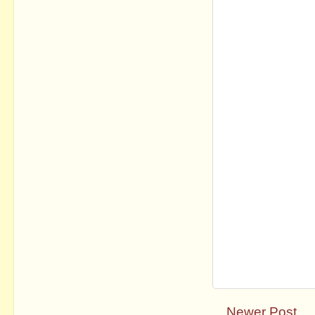
Newer Post