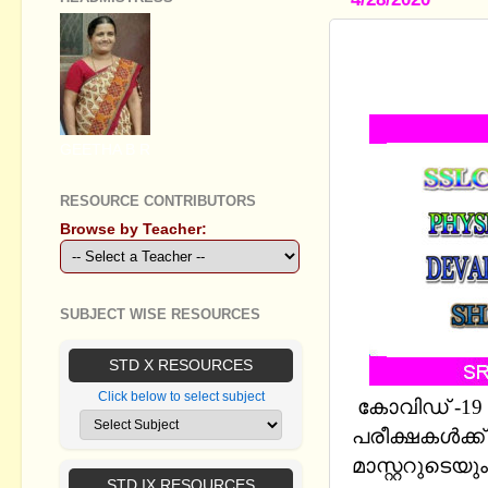
SSLC CHEM
6,7 BY: D
GEETHA B R
RESOURCE CONTRIBUTORS
Browse by Teacher:
SUBJECT WISE RESOURCES
STD X RESOURCES
Click below to select subject
കോവിഡ് -19 മൂ
പരീക്ഷകള്‍ക്ക
മാസ്റ്ററുടെയു
STD IX RESOURCES