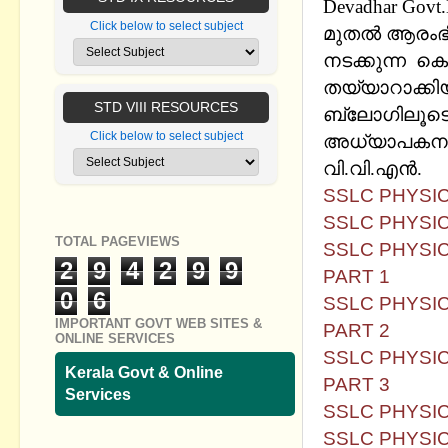
Devadhar Govt
Click below to select subject
മുതല്‍ ആരംഭി
നടക്കുന്ന ക
തയ്യാറാക്കി
STD VIII RESOURCES
ബ്ലോഗിലൂടെ
Click below to select subject
അധ്യാപകനും 
വി.വി.എന്‍.
SSLC PHYSICS
SSLC PHYSIC
TOTAL PAGEVIEWS
SSLC PHYSIC
2
9
4
2
9
9
PART 1
0
6
SSLC PHYSIC
IMPORTANT GOVT WEB SITES &
PART 2
ONLINE SERVICES
SSLC PHYSIC
Kerala Govt & Online
PART 3
Services
SSLC PHYSIC
SSLC PHYSIC