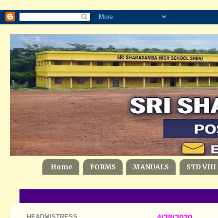
Home
FORMS
MANUALS
STD VIII
HEADMISTRESS
4/28/2020