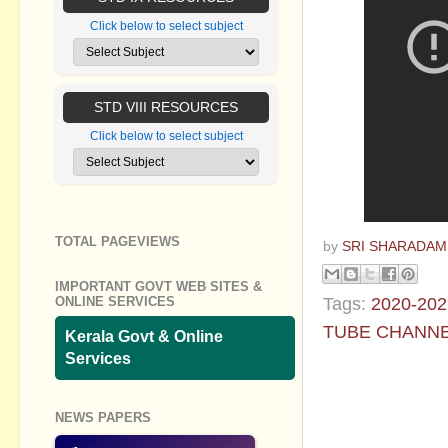
Click below to select subject
STD VIII RESOURCES
Click below to select subject
TOTAL PAGEVIEWS
by
SRI SHARADAM
IMPORTANT GOVT WEB SITES &
Tags:
2020-202
ONLINE SERVICES
TUBE CHANN
Kerala Govt & Online
Services
No commen
NEWS PAPERS
Post a Com