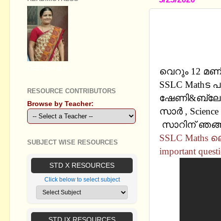
SSLC MATH
QUESTIONS
CHANNEL
GEETHA B R
വെറും 12 മണി
SSLC Mathട 
RESOURCE CONTRIBUTORS
ഷേണി&ബ്ലോഗ
Browse by Teacher:
സാര്‍ , Science
സാറിന് ഞങ്ങള
SSLC Maths ലെ
SUBJECT WISE RESOURCES
important quest
STD X RESOURCES
Click below to select subject
STD IX RESOURCES