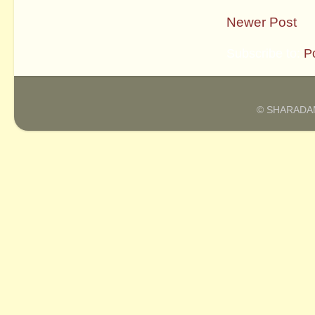
Newer Post
Subscribe to:
P
© SHARADAM