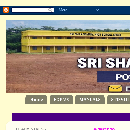
Home
FORMS
MANUALS
STD VIII
HEADMISTRESS
5/25/2020