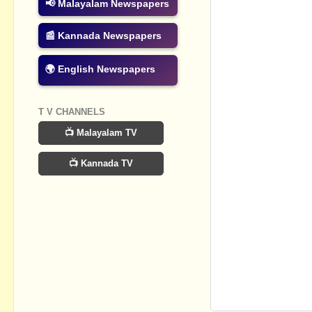
📢 Malayalam Newspapers
📰 Kannada Newspapers
🌍 English Newspapers
T V CHANNELS
📺 Malayalam TV
📺 Kannada TV