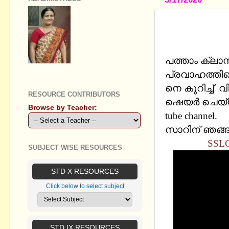
SSLC PHYS
TOPIC: SA
പത്താം ക്ലാ
GEETHA B R
പ്രവാഹത്തിന്റ
നെ കുറിച്ച്
RESOURCE CONTRIBUTORS
ഷെയര്‍ ചെയ്യു
Browse by Teacher:
tube channel.
സാറിന് ഞങ്ങള
SSLC
SUBJECT WISE RESOURCES
STD X RESOURCES
Click below to select subject
STD IX RESOURCES