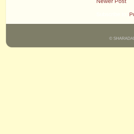
Newer Post
Subscribe to:
P
© SHARADAM