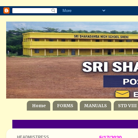
Home
FORMS
MANUALS
STD VIII
HEADMISTRESS
5/17/2020