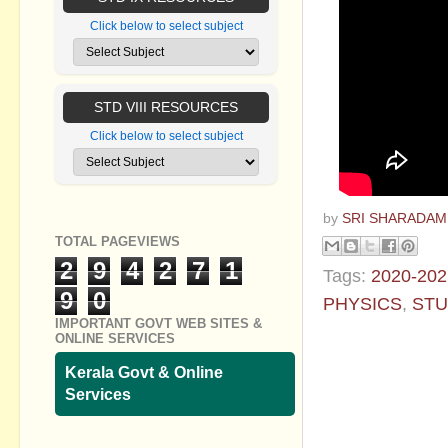
Click below to select subject
STD VIII RESOURCES
Click below to select subject
by
SRI SHARADAM
TOTAL PAGEVIEWS
2
9
4
2
7
1
Tags:
2020-202
9
0
PHYSICS
,
STU
IMPORTANT GOVT WEB SITES &
ONLINE SERVICES
No commen
Kerala Govt & Online
Post a Com
Services