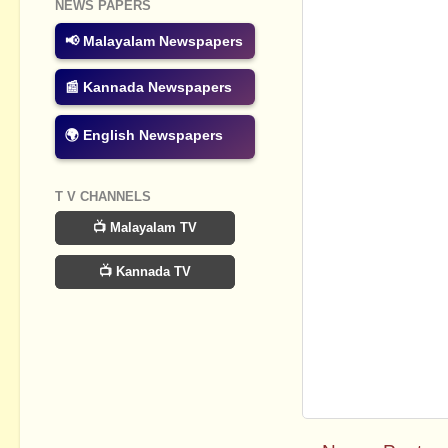
NEWS PAPERS
📢 Malayalam Newspapers
📰 Kannada Newspapers
🌍 English Newspapers
T V CHANNELS
📺 Malayalam TV
📺 Kannada TV