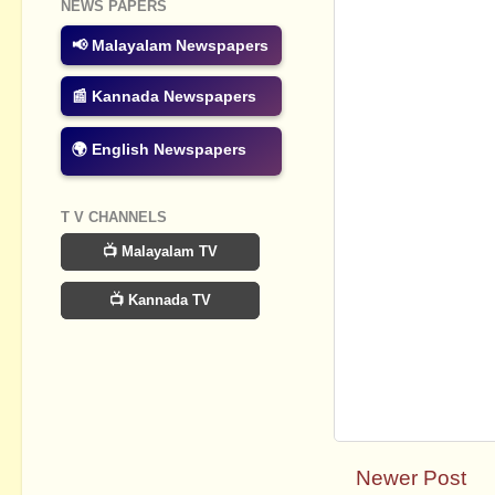
NEWS PAPERS
📢 Malayalam Newspapers
📰 Kannada Newspapers
🌍 English Newspapers
T V CHANNELS
📺 Malayalam TV
📺 Kannada TV
Newer Post