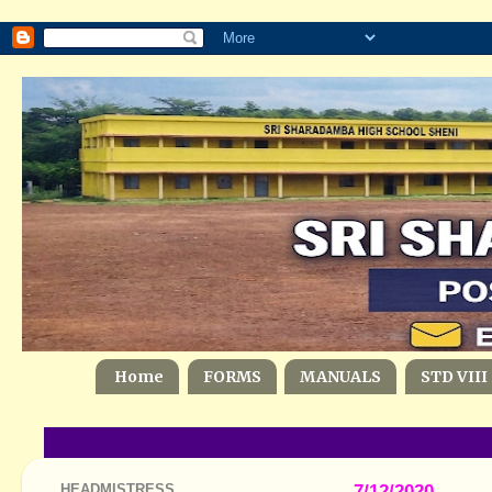
Home
FORMS
MANUALS
STD VIII
HEADMISTRESS
7/12/2020