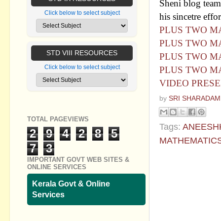
Sheni blog team 
Click below to select subject
his sincetre effor
PLUS TWO MA
PLUS TWO MA
STD VIII RESOURCES
PLUS TWO MA
Click below to select subject
PLUS TWO MA
VIDEO PRESE
by
SRI SHARADAM
TOTAL PAGEVIEWS
Tags:
ANEESH
2
9
4
2
8
5
MATHEMATIC
7
3
IMPORTANT GOVT WEB SITES &
No commen
ONLINE SERVICES
Post a Com
Kerala Govt & Online
Services