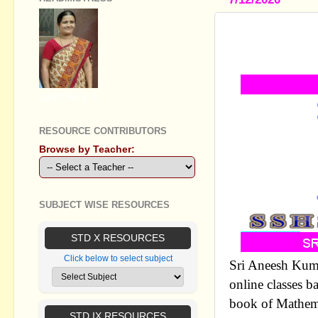
PLUS TWO
ON ON CHA
GEETHA B R
RESOURCE CONTRIBUTORS
Browse by Teacher:
SUBJECT WISE RESOURCES
STD X RESOURCES
Click below to select subject
Sri Aneesh Kum
online classes b
book of Mathema
STD IX RESOURCES