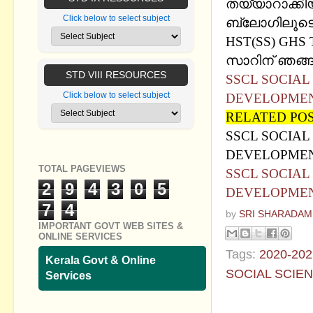
തയ്യാറാക്കി
Click below to select subject
ബ്ലോഗിലൂടെ 
HST(SS) GHS 
സാറിന് ഞങ്ങള
STD VIII RESOURCES
SSCL SOCIAL 
Click below to select subject
DEVELOPMEN
RELATED PO
SSCL SOCIAL 
DEVELOPMEN
TOTAL PAGEVIEWS
SSCL SOCIAL 
2
9
4
3
0
5
DEVELOPMENT
7
4
by
SRI SHARADAM
IMPORTANT GOVT WEB SITES &
ONLINE SERVICES
Tags:
2020-202
Kerala Govt & Online
SOCIAL SCIE
Services
No commen