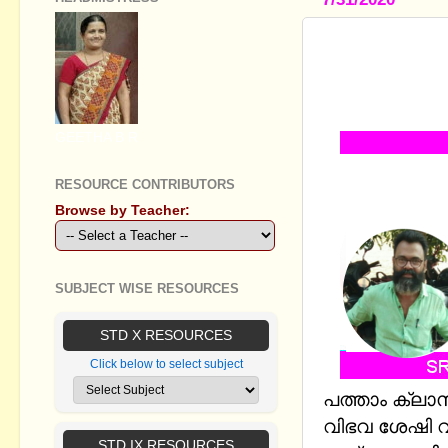
SSCL SOCIA
RESOURCE 
MM AND E
GEETHA B R
RESOURCE CONTRIBUTORS
Browse by Teacher:
SUBJECT WISE RESOURCES
STD X RESOURCES
Click below to select subject
പത്താം ക്ലാസ
വിഭവ ശേഷി വ
STD IX RESOURCES