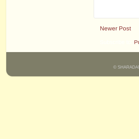
Newer Post
Subscribe to:
P
© SHARADAM