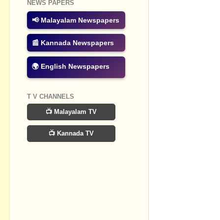
NEWS PAPERS
Post a Com
📢 Malayalam Newspapers
📰 Kannada Newspapers
🌍 English Newspapers
T V CHANNELS
📺 Malayalam TV
📺 Kannada TV