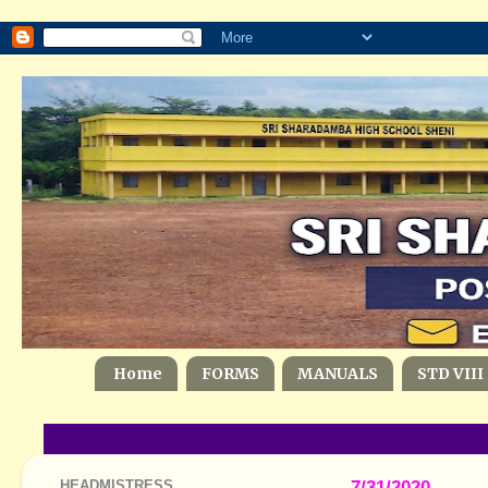
Home
FORMS
MANUALS
STD VIII
HEADMISTRESS
7/31/2020