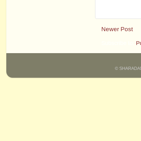
Newer Post
Subscribe to:
P
© SHARADAM