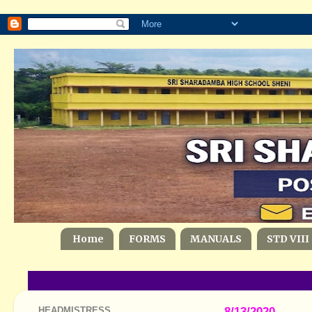
Home
FORMS
MANUALS
STD VIII
HEADMISTRESS
8/13/2020