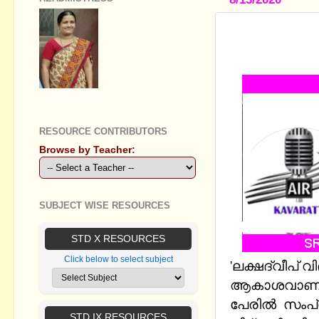
LAKSHDWEE
CLASSES B
GEETHA B R
RESOURCE CONTRIBUTORS
Browse by Teacher:
SUBJECT WISE RESOURCES
STD X RESOURCES
Click below to select subject
'ലക്ഷദ്വീപ് വ
ആകാശവാണി
പേരില്‍
സംപ്
STD IX RESOURCES