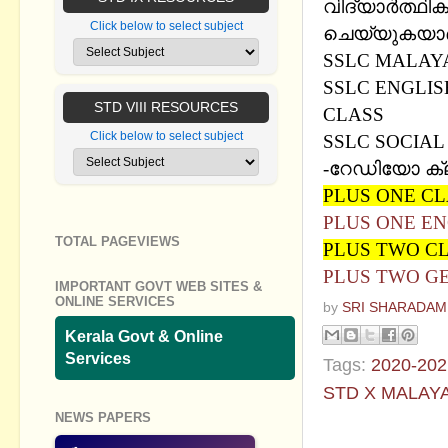
വിദ്യാര്‍ത്ഥി
Click below to select subject
ചെയ്യുകയാണ്. 
SSLC MALAYA
SSLC ENGLIS
STD VIII RESOURCES
CLASS
Click below to select subject
SSLC SOCIAL
-
റേഡിയോ ക്
PLUS ONE C
PLUS ONE EN
TOTAL PAGEVIEWS
PLUS TWO C
PLUS TWO G
IMPORTANT GOVT WEB SITES &
ONLINE SERVICES
by
SRI SHARADAM
Kerala Govt & Online
Services
Tags:
2020-202
STD X MALAY
NEWS PAPERS
No commen