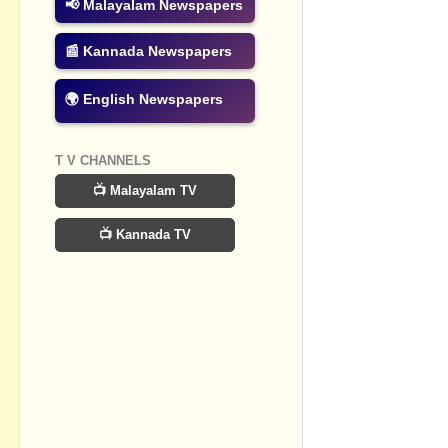
📢 Malayalam Newspapers
Post a Com
📰 Kannada Newspapers
🌍 English Newspapers
T V CHANNELS
📺 Malayalam TV
📺 Kannada TV