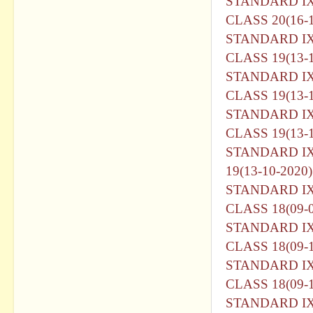
STANDARD I
CLASS 20(16-1
STANDARD I
CLASS 19(13-1
STANDARD I
CLASS 19(13-1
STANDARD I
CLASS 19(13-1
STANDARD I
19(13-10-2020)
STANDARD I
CLASS 18(09-0
STANDARD I
CLASS 18(09-1
STANDARD I
CLASS 18(09-1
STANDARD I