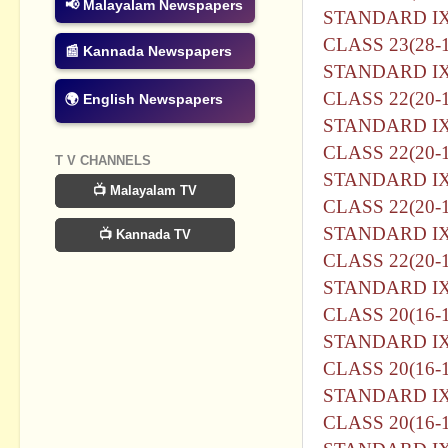
📢 Malayalam Newspapers
STANDARD I
CLASS 23(28-1
📰 Kannada Newspapers
STANDARD I
CLASS 22(20-1
🌍 English Newspapers
STANDARD I
CLASS 22(20-1
T V CHANNELS
STANDARD I
📺 Malayalam TV
CLASS 22(20-1
STANDARD I
📺 Kannada TV
CLASS 22(20-1
STANDARD I
CLASS 20(16-1
STANDARD I
CLASS 20(16-1
STANDARD I
CLASS 20(16-1