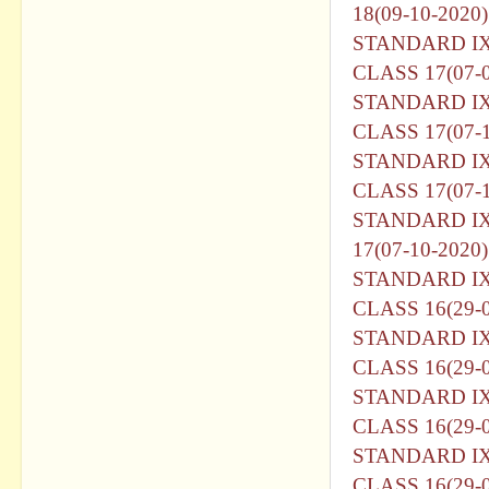
18(09-10-2020)
STANDARD I
CLASS 17(07-0
STANDARD I
CLASS 17(07-1
STANDARD I
CLASS 17(07-1
STANDARD I
17(07-10-2020)
STANDARD I
CLASS 16(29-
STANDARD I
CLASS 16(29-0
STANDARD I
CLASS 16(29-0
STANDARD I
CLASS 16(29-0