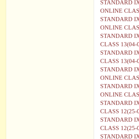
STANDARD I
ONLINE CLASS
STANDARD I
ONLINE CLASS
STANDARD I
CLASS 13(04-0
STANDARD I
CLASS 13(04-0
STANDARD I
ONLINE CLASS
STANDARD I
ONLINE CLASS
STANDARD I
CLASS 12(25-0
STANDARD I
CLASS 12(25-0
STANDARD I