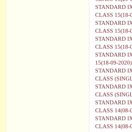
STANDARD I
CLASS 15(18-0
STANDARD I
CLASS 15(18-0
STANDARD I
CLASS 15(18-0
STANDARD I
15(18-09-2020)
STANDARD I
CLASS (SINGL
STANDARD I
CLASS (SINGL
STANDARD I
CLASS 14(08-0
STANDARD I
CLASS 14(08-