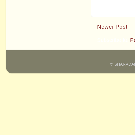
Newer Post
Subscribe to:
P
© SHARADAM