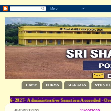
Home
FORMS
MANUALS
STD VIII
6-2027- Administrative Sanction Accorded -Orde
HEADMISTRESS
11/09/2020