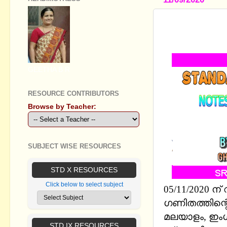
STANDARD
EM BASED O
GEETHA B R
RESOURCE CONTRIBUTORS
Browse by Teacher:
SUBJECT WISE RESOURCES
STD X RESOURCES
Click below to select subject
05/11/2020 ന
ഗണിതത്തിന്റെ 
മലയാളം, ഇംഗ
STD IX RESOURCES