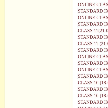
ONLINE CLASS
STANDARD I
ONLINE CLASS
STANDARD I
CLASS 11(21-0
STANDARD I
CLASS 11 (21-
STANDARD I
ONLINE CLASS
STANDARD I
ONLINE CLASS
STANDARD I
CLASS 10 (18-
STANDARD I
CLASS 10 (18-
STANDARD I