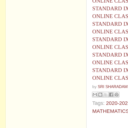
ONLINE CLASS
STANDARD I
ONLINE CLASS
STANDARD I
ONLINE CLASS
STANDARD I
ONLINE CLASS
STANDARD I
ONLINE CLASS
STANDARD I
ONLINE CLASS
by
SRI SHARADAM
Tags:
2020-202
MATHEMATIC
No commen