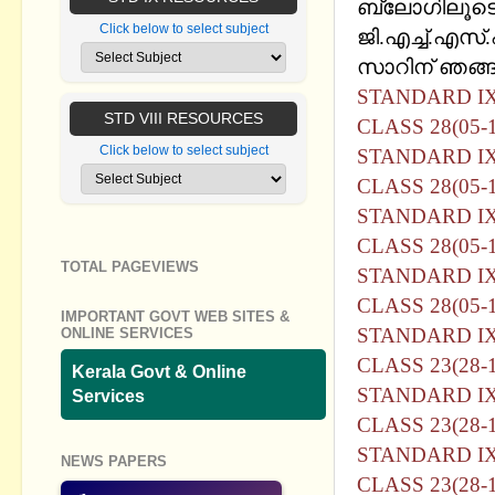
ബ്ലോഗിലൂടെ
Click below to select subject
ജി.എച്ച്.എസ്
സാറിന് ഞങ്ങള
STANDARD I
STD VIII RESOURCES
CLASS 28(05-1
Click below to select subject
STANDARD I
CLASS 28(05-1
STANDARD I
CLASS 28(05-
TOTAL PAGEVIEWS
STANDARD I
CLASS 28(05-1
IMPORTANT GOVT WEB SITES &
STANDARD I
ONLINE SERVICES
CLASS 23(28-1
Kerala Govt & Online
STANDARD I
Services
CLASS 23(28-1
STANDARD I
NEWS PAPERS
CLASS 23(28-1