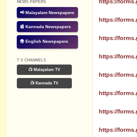
https://forms.
NEWS PAPERS
📢 Malayalam Newspapers
SSLC MATHS 
https://forms.
📰 Kannada Newspapers
SSLC MATHS 
https://forms.
🌍 English Newspapers
SSLC MATHS
https://forms.
T V CHANNELS
SSLC MATHS 
📺 Malayalam TV
https://forms.
📺 Kannada TV
SSLC MATHS
https://forms.
SSLC MATHS 
https://forms.
SSLC MATHS 
https://forms.