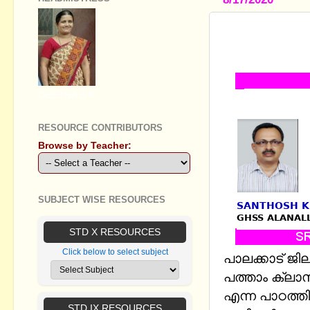
STANDARD X
ONLINE TE
GEETHA B R
RESOURCE CONTRIBUTORS
Browse by Teacher:
SUBJECT WISE RESOURCES
STD X RESOURCES
Click below to select subject
പാലക്കാട് ജി
പത്താം ക്ലാസ
എന്ന പാഠത്ത
STD IX RESOURCES