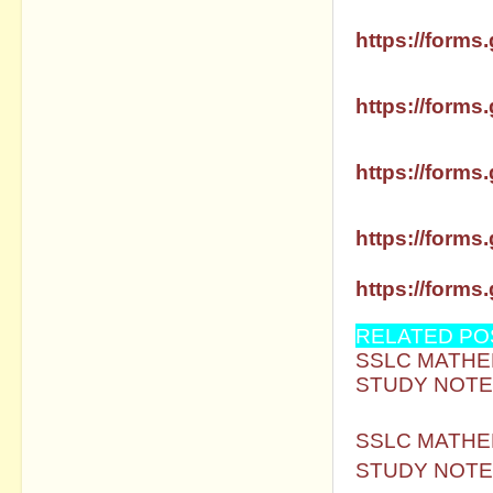
SSLC MATHS 
https://forms.
SSLC MATHS 
https://forms.
SSLC MATHS 
https://forms.
SSLC MATHS 
https://forms.
SSLC MATHS 
https://forms.
RELATED PO
SSLC MATHEM
STUDY NOTE
SSLC MATHEM
STUDY NOTE