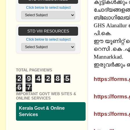
കുട്ടികള്‍ക്
Click below to select subject
ചോദ്യങ്ങളങ്ങ
ബ്ലോഗിലേയ്ക്
GHS Alanallu
STD VIII RESOURCES
പി.കെ.
Click below to select subject
ഈ യൂണിറ്റ് ട
റെസി
.
കെ
.
എ
Mannarkkad.
ഇരുവര്‍ക്കും 
TOTAL PAGEVIEWS
SSLC MATHS
2
9
4
2
8
5
https://forms.
6
7
SSLC MATHS 
IMPORTANT GOVT WEB SITES &
https://forms.
ONLINE SERVICES
SSLC MATHS
Kerala Govt & Online
https://forms.
Services
SSLC MATHS 