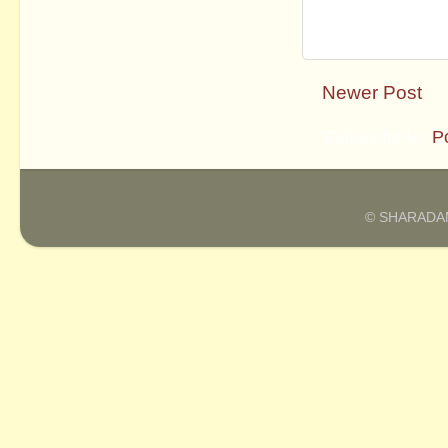
Newer Post
Subscribe to:
P
© SHARADAM