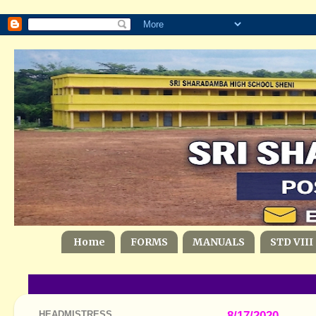
Home
FORMS
MANUALS
STD VIII
HEADMISTRESS
8/17/2020