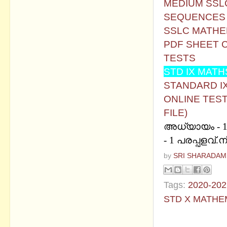
MEDIUM
SSL
SEQUENCES -
SSLC MATHEM
PDF SHEET C
TESTS
STD IX MATH
STANDARD IX 
ONLINE TEST
FILE)
അധ്യായം - 1 പ
- 1 പരപ്പളവ്.
by
SRI SHARADAM
Tags:
2020-202
STD X MATHE
No commen