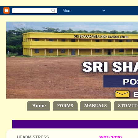
Home
FORMS
MANUALS
STD VIII
HEADMISTRESS
8/01/2020