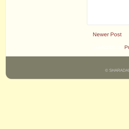
Newer Post
Subscribe to:
P
© SHARADAM