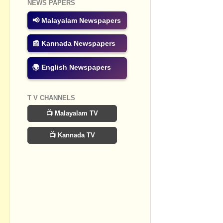
NEWS PAPERS
No commen
📢 Malayalam Newspapers
Post a Com
📰 Kannada Newspapers
🌍 English Newspapers
T V CHANNELS
📺 Malayalam TV
📺 Kannada TV