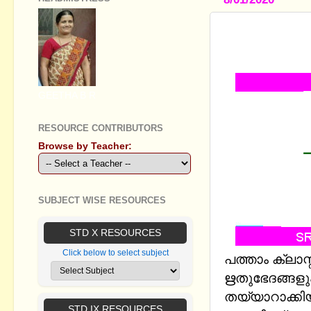
STANDARD X
സമയവും -(
GEETHA B R
RESOURCE CONTRIBUTORS
Browse by Teacher:
SUBJECT WISE RESOURCES
STD X RESOURCES
Click below to select subject
പത്താം ക്ലാസ
ഋതുഭേദങ്ങള
തയ്യാറാക്കിയ 
STD IX RESOURCES