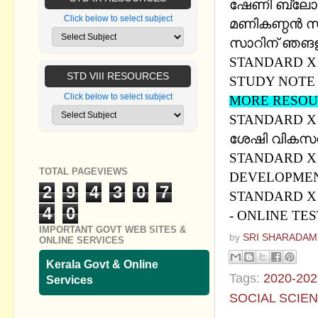
ഷേണി ബ്ലോഗ
Click below to select subject
മണികണ്ഠന്‍ 
സാറിന് ഞങളുട
STANDARD X -
STD VIII RESOURCES
STUDY NOTE
Click below to select subject
MORE RESOU
STANDARD X
ശേഷി വികസന
STANDARD X 
TOTAL PAGEVIEWS
DEVELOPMEN
2
9
4
3
0
7
STANDARD X S
4
0
- ONLINE TE
IMPORTANT GOVT WEB SITES &
by
SRI SHARADAM
ONLINE SERVICES
Kerala Govt & Online
Tags:
2020-202
Services
SOCIAL SCIE