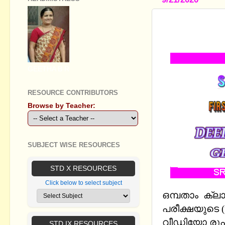
STANDARD 
2019- QUE
GEETHA B R
RESOURCE CONTRIBUTORS
Browse by Teacher:
SUBJECT WISE RESOURCES
STD X RESOURCES
Click below to select subject
ഒമ്പതാം ക്ല
പരീക്ഷയുടെ (f
വീഡിയോ രൂപത
STD IX RESOURCES