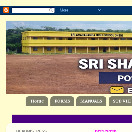
Home
FORMS
MANUALS
STD VIII
HEADMISTRESS
9/21/2020