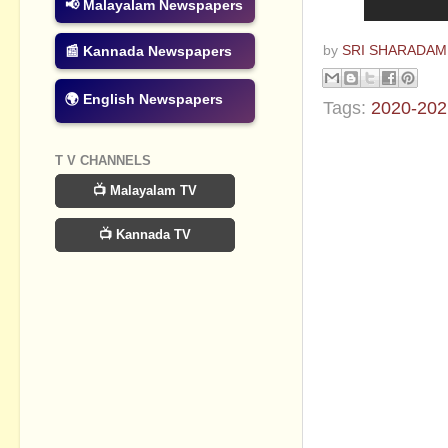
📢 Malayalam Newspapers
📰 Kannada Newspapers
by
SRI SHARADAM
🌍 English Newspapers
Tags:
2020-202
No commen
T V CHANNELS
📺 Malayalam TV
Post a Com
📺 Kannada TV