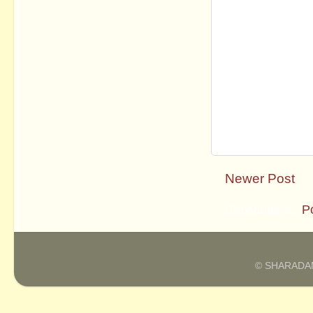
Newer Post
Subscribe to:
P
© SHARADAM