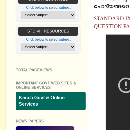
ചോദ്യങ്ങളെ കു
Click below to select subject
STANDARD IX
QUESTION PA
STD VIII RESOURCES
Click below to select subject
TOTAL PAGEVIEWS
IMPORTANT GOVT WEB SITES &
ONLINE SERVICES
Kerala Govt & Online
Services
NEWS PAPERS