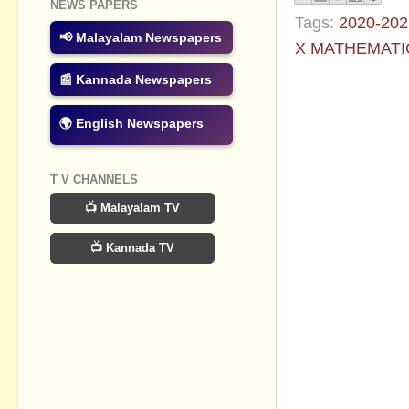
NEWS PAPERS
Tags:
2020-202
📢 Malayalam Newspapers
X MATHEMATI
📰 Kannada Newspapers
No commen
🌍 English Newspapers
Post a Com
T V CHANNELS
📺 Malayalam TV
📺 Kannada TV