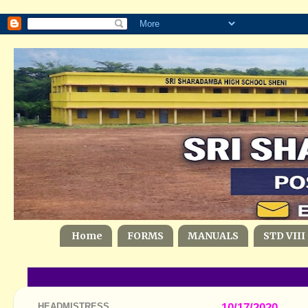
Home
FORMS
MANUALS
STD VIII
HEADMISTRESS
10/17/2020