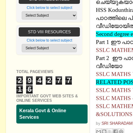
ചെയ്യുകയാണ് ശ
Click below to select subject
HSS Kodunthira
പാഠത്തിലെ പ
വീഡിയോയില്‍ 
STD VIII RESOURCES
Second degre
Click below to select subject
Part 1 ഈ പാ
SSLC MATHEM
Part 2 ഈ പാഠ
വീഡിയോ
TOTAL PAGEVIEWS
SSLC MATHS 
2
9
4
2
7
7
RELATED PO
1
6
SSLC MATHS 
IMPORTANT GOVT WEB SITES &
SSLC MATHS 
ONLINE SERVICES
SSLC MATHEM
Kerala Govt & Online
&SOLUTIONS
Services
by
SRI SHARADAM