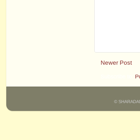
Newer Post
Subscribe to:
P
© SHARADAM