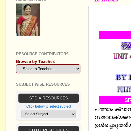
SSLC MATH
EQUATIONS
GEETHA B R
RESOURCE CONTRIBUTORS
Browse by Teacher:
SUBJECT WISE RESOURCES
STD X RESOURCES
Click below to select subject
പത്താം ക്ലാ
സമവാക്യങ്ങള
ഉള്‍പ്പെടുത
STD IX RESOURCES