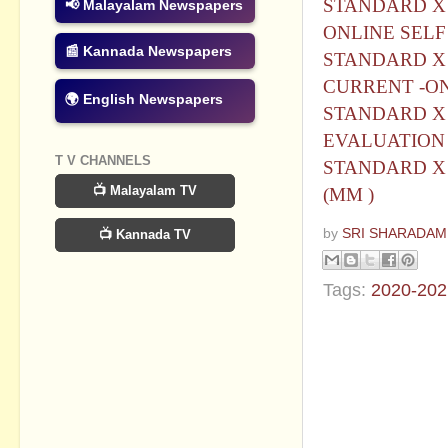
STANDARD X 
📢 Malayalam Newspapers
ONLINE SELF
📰 Kannada Newspapers
STANDARD X 
CURRENT -ON
🌍 English Newspapers
STANDARD X 
EVALUATION
T V CHANNELS
STANDARD X 
📺 Malayalam TV
(MM )
by
SRI SHARADAM
📺 Kannada TV
Tags:
2020-202
No commen
Post a Com