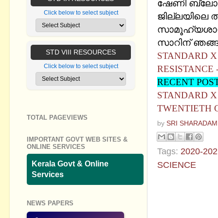
ഷേണി ബ്ലോഗി
Click below to select subject
ജില്ലയിലെ തള
സാമൂഹ്യശാസ്
സാറിന് ഞങ്ങള
STD VIII RESOURCES
STANDARD X 
Click below to select subject
RESISTANCE 
RECENT POS
STANDARD X 
TWENTIETH C
TOTAL PAGEVIEWS
by
SRI SHARADAM
IMPORTANT GOVT WEB SITES &
ONLINE SERVICES
Tags:
2020-202
Kerala Govt & Online
SCIENCE
Services
No commen
NEWS PAPERS
Post a Com