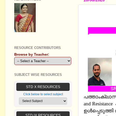
STANDARD X
EXPLOITAT
GEETHA B R
RESOURCE CONTRIBUTORS
Browse by Teacher:
SUBJECT WISE RESOURCES
STD X RESOURCES
Click below to select subject
പത്താംക്ലാസ് 
and Resista
ഉള്‍പ്പെടുത്ത
STD IX RESOURCES