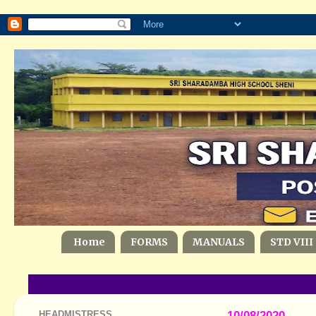
Home
FORMS
MANUALS
STD VIII
HEADMISTRESS
10/08/2020