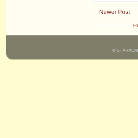
Newer Post
Subscribe to:
P
© SHARADAM