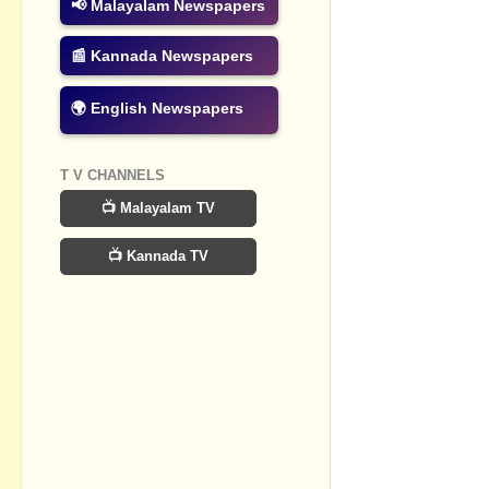
📢 Malayalam Newspapers
📰 Kannada Newspapers
🌍 English Newspapers
T V CHANNELS
📺 Malayalam TV
📺 Kannada TV