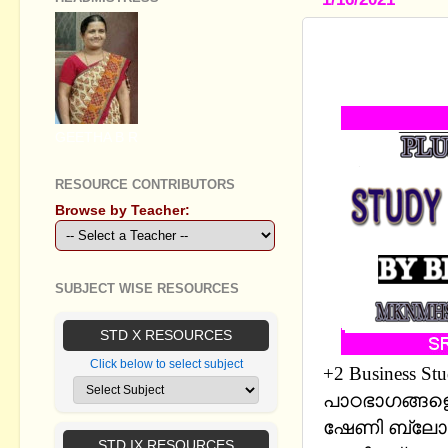
PLUS TWO 
FOCUS ARE
GEETHA B R
RESOURCE CONTRIBUTORS
Browse by Teacher:
SUBJECT WISE RESOURCES
STD X RESOURCES
Click below to select subject
+2 Business S
പാഠഭാഗങ്ങളെ 
ഷേണി ബ്ലോഗ
STD IX RESOURCES