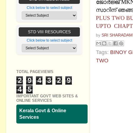
ജോര്‍ജ്ജ് MK
Click below to select subject
സാറിന് ഞങ്ങള
PLUS TWO BU
UPTO CHAPT
STD VIII RESOURCES
by
SRI SHARADAM
Click below to select subject
Tags:
BINOY 
TWO
TOTAL PAGEVIEWS
No commen
2
9
4
3
2
9
Post a Com
4
5
IMPORTANT GOVT WEB SITES &
ONLINE SERVICES
Kerala Govt & Online
Services