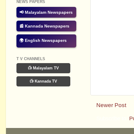
NEWS PAPERS
📢 Malayalam Newspapers
📰 Kannada Newspapers
🌍 English Newspapers
T V CHANNELS
📺 Malayalam TV
📺 Kannada TV
Newer Post
Subscribe to:
P