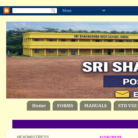
Home
FORMS
MANUALS
STD VIII
HEADMISTRESS
1/16/2021