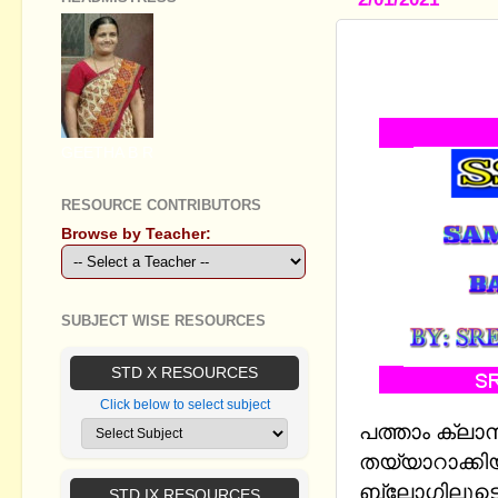
SSLC HIND
PATTERN 20
GEETHA B R
RESOURCE CONTRIBUTORS
Browse by Teacher:
SUBJECT WISE RESOURCES
STD X RESOURCES
Click below to select subject
പത്താം ക്ലാസ
തയ്യാറാക്കി
ബ്ലോഗിലൂടെ 
STD IX RESOURCES