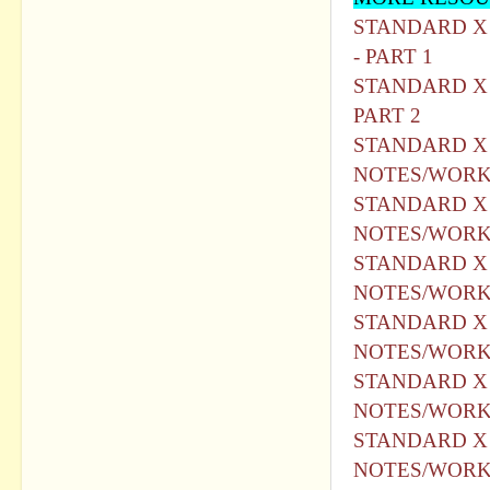
STANDARD X - HI
- PART 1
STANDARD X -HIN
PART 2
STANDARD X H
NOTES/WORKS
STANDARD X H
NOTES/WORK
STANDARD X H
NOTES/WORKS
STANDARD X H
NOTES/WORKS
STANDARD X H
NOTES/WORKS
STANDARD X H
NOTES/WORKS