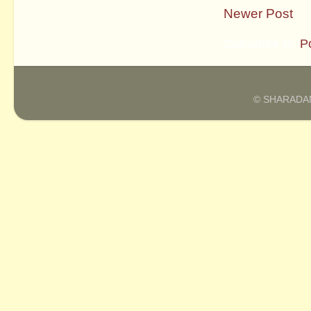
Newer Post
Subscribe to:
P
© SHARADAM