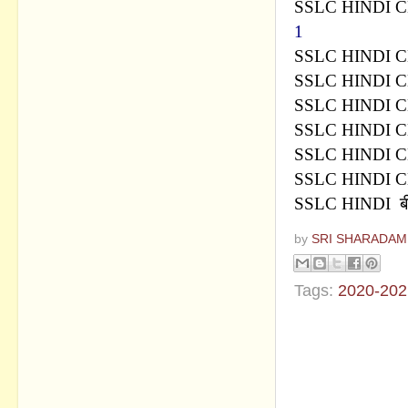
SSLC HINDI 
1
SSLC HINDI 
SSLC HINDI 
SSLC HINDI C
SSLC HINDI C
SSLC HINDI C
SSLC HINDI C
SSLC HINDI
ब
by
SRI SHARADAM
Tags:
2020-202
No commen
Post a Com