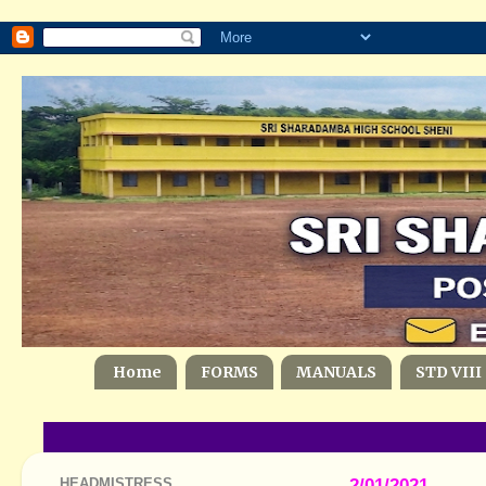
Home
FORMS
MANUALS
STD VIII
HEADMISTRESS
2/01/2021