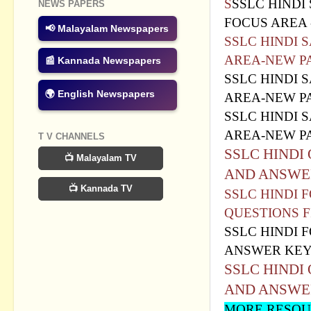
S
SSLC HINDI
NEWS PAPERS
FOCUS AREA 
📢 Malayalam Newspapers
SSLC HINDI 
AREA-NEW P
📰 Kannada Newspapers
SSLC HINDI 
🌍 English Newspapers
AREA-NEW PA
SSLC HINDI 
AREA-NEW PA
T V CHANNELS
SSLC HINDI
📺 Malayalam TV
AND ANSWE
📺 Kannada TV
SSLC HINDI
QUESTIONS F
SSLC HINDI
ANSWER KE
SSLC HINDI
AND ANSWE
MORE RESOUR