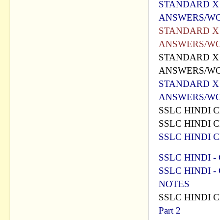
STANDARD X -
ANSWERS/WO
STANDARD X -
ANSWERS/WO
STANDARD X -
ANSWERS/WO
STANDARD X -
ANSWERS/WO
SSLC HINDI C
SSLC HINDI C
SSLC HINDI C
SSLC HINDI - 
SSLC HINDI - C
NOTES
SSLC HINDI 
Part 2