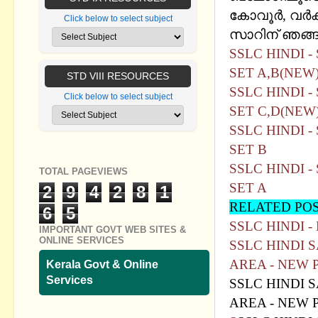
കോവൂര്‍, വര്‍
Click below to select subject
സാറിന്‌ ഞങ്ങള
SSLC HINDI 
SET A,B(NEW
STD VIII RESOURCES
SSLC HINDI 
Click below to select subject
SET C,D(NEW
SSLC HINDI 
SET B
SSLC HINDI 
TOTAL PAGEVIEWS
SET A
2
9
4
2
8
1
RELATED PO
6
5
SSLC HINDI 
IMPORTANT GOVT WEB SITES &
ONLINE SERVICES
SSLC HINDI 
AREA - NEW 
Kerala Govt & Online
Services
SSLC HINDI 
AREA - NEW P