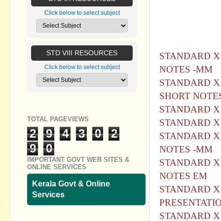
notes (മല + 
Click below to select subject
ഷെയര്‍ ചെയ്യ
കൊണ്ടോട്ടി, മ
സാറിന് ഞങ്ങള
STD VIII RESOURCES
STANDARD X -C
Click below to select subject
NOTES -MM
STANDARD X 
SHORT NOTE
STANDARD X 
TOTAL PAGEVIEWS
STANDARD X -C
2
9
4
3
0
2
STANDARD X 
9
0
NOTES -MM
IMPORTANT GOVT WEB SITES &
STANDARD X 
ONLINE SERVICES
NOTES EM
Kerala Govt & Online
STANDARD X 
Services
PRESENTATI
STANDARD X 