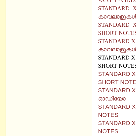
PART 1 -VIDE
STANDARD X 
കാവലാളുകള്
STANDARD X 
SHORT NOTE
STANDARD X 
കാവലാളുകൾ (So
STANDARD X 
SHORT NOTE
STANDARD X B
SHORT NOTE
STANDARD X B
ഓഡിയോ
STANDARD X 
NOTES
STANDARD X
NOTES