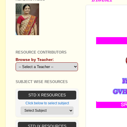
STANDARD X 
SIMPLIFIE
MM&EM, VI
GEETHA B R
RESOURCE CONTRIBUTORS
Browse by Teacher:
SUBJECT WISE RESOURCES
STD X RESOURCES
Click below to select subject
ഈ വർഷം SSLC
പരിഗണിച്ച് തയ്
STD IX RESOURCES