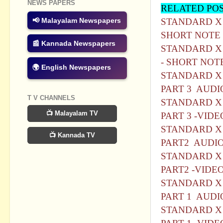
NEWS PAPERS
RELATED PO
STANDARD X 
📢 Malayalam Newspapers
SHORT NOTE
📰 Kannada Newspapers
STANDARD X 
- SHORT NOT
🌍 English Newspapers
STANDARD X 
PART 3 AUDI
T V CHANNELS
STANDARD X 
📺 Malayalam TV
PART 3 -VIDE
STANDARD X 
📺 Kannada TV
PART2 AUDI
STANDARD X 
PART2 -VIDE
STANDARD X 
PART 1 AUDI
STANDARD X 