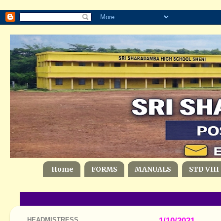
Home
FORMS
MANUALS
STD VIII
HEADMISTRESS
1/10/2021