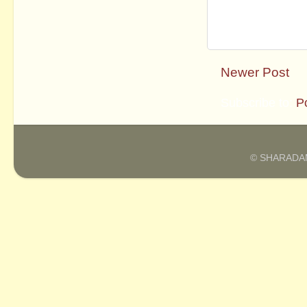
Newer Post
Subscribe to:
P
© SHARADAM