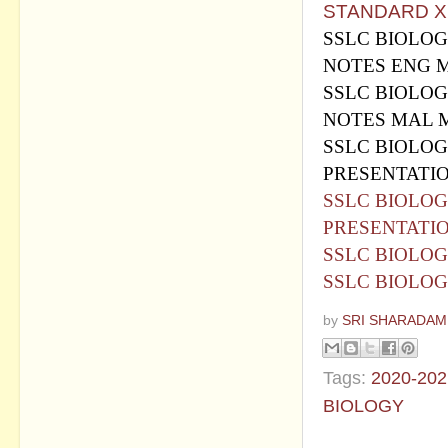
STANDARD X 
SSLC BIOLOG
NOTES ENG 
SSLC BIOLOG
NOTES MAL 
SSLC BIOLOG
PRESENTATI
SSLC BIOLOG
PRESENTATI
SSLC BIOLOG
SSLC BIOLOG
by
SRI SHARADAM
Tags:
2020-202
BIOLOGY