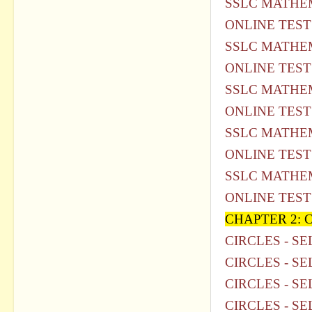
SSLC MATHEM
ONLINE TEST
SSLC MATHEM
ONLINE TEST
SSLC MATHEM
ONLINE TEST
SSLC MATHEM
ONLINE TEST
SSLC MATHEM
ONLINE TEST
CHAPTER 2: 
CIRCLES - SE
CIRCLES - SE
CIRCLES - SE
CIRCLES - SE