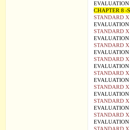
EVALUATION 
CHAPTER 8 -
STANDARD X 
EVALUATION 
STANDARD X 
EVALUATION 
STANDARD X 
EVALUATION 
STANDARD X 
EVALUATION 
STANDARD X 
EVALUATION 
STANDARD X 
EVALUATION 
STANDARD X 
EVALUATION 
STANDARD X 
EVALUATION 
STANDARD X 