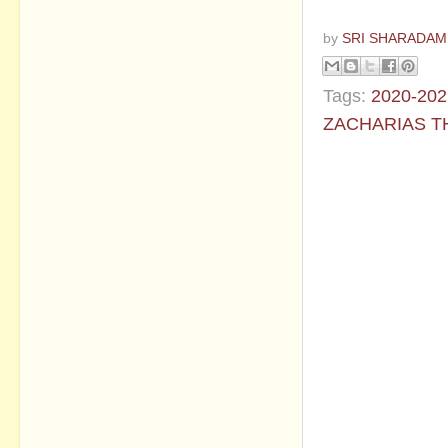
by
SRI SHARADAM
Tags:
2020-202
ZACHARIAS 
No commen
Post a Com