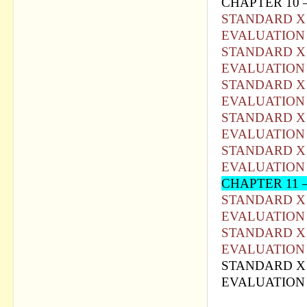
CHAPTER 10 
STANDARD X 
EVALUATION 
STANDARD X 
EVALUATION 
STANDARD X 
EVALUATION 
STANDARD X 
EVALUATION 
STANDARD X 
EVALUATION 
CHAPTER 11 –
STANDARD X 
EVALUATION 
STANDARD X 
EVALUATION 
STANDARD X 
EVALUATION 