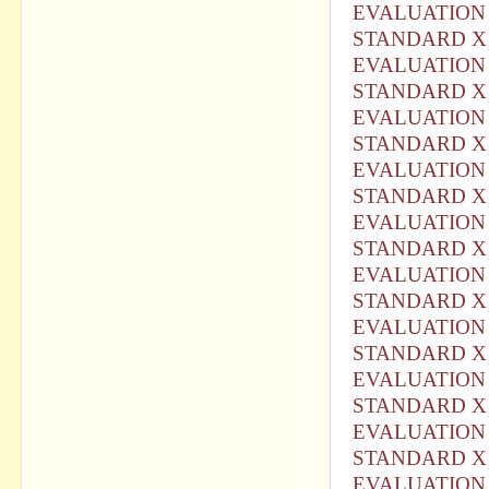
EVALUATION 
STANDARD X 
EVALUATION 
STANDARD X 
EVALUATION 
STANDARD X 
EVALUATION 
STANDARD X 
EVALUATION 
STANDARD X 
EVALUATION 
STANDARD X 
EVALUATION 
STANDARD X 
EVALUATION 
STANDARD X 
EVALUATION 
STANDARD X 
EVALUATION 