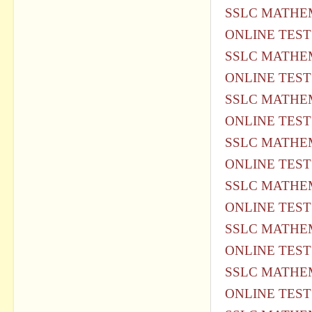
SSLC MATHEM
ONLINE TEST
SSLC MATHEM
ONLINE TEST
SSLC MATHEM
ONLINE TEST
SSLC MATHEM
ONLINE TEST
SSLC MATHEM
ONLINE TEST
SSLC MATHEM
ONLINE TEST
SSLC MATHEM
ONLINE TEST