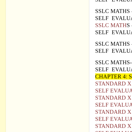
SSLC MATH
S
SELF EVALUA
SSLC MATH
S
SELF EVALUA
SSLC MAT
HS
SELF EVALUA
SSLC MATH
S
SELF EVALUA
CHAPTER 4:
STANDARD X
SELF EVALUA
STANDARD X 
SELF EVALUA
STANDARD X 
SELF EVALUA
STANDARD X 