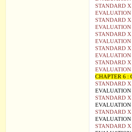
STANDARD X 
EVALUATION 
STANDARD X 
EVALUATION 
STANDARD X 
EVALUATION 
STANDARD X 
EVALUATION 
STANDARD X 
EVALUATION 
CHAPTER 6 :
STANDARD X 
EVALUATION 
STANDARD X 
EVALUATIO
N
STANDARD X 
EVALUATION 
STANDARD X 