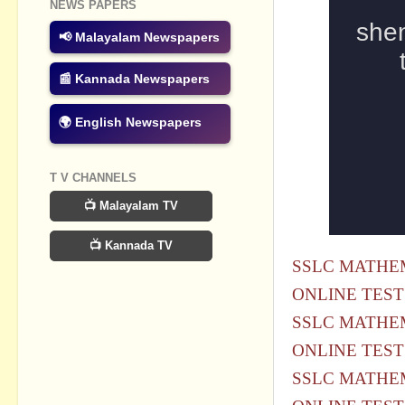
NEWS PAPERS
📢 Malayalam Newspapers
📰 Kannada Newspapers
🌍 English Newspapers
T V CHANNELS
📺 Malayalam TV
📺 Kannada TV
SSLC MATHEM
ONLINE TEST
SSLC MATHEM
ONLINE TEST
SSLC MATHEM