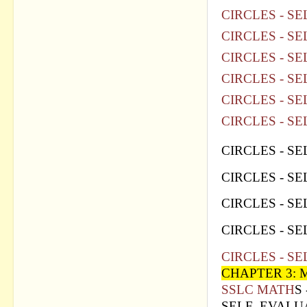
CIRCLES - SE
CIRCLES - SE
CIRCLES - SE
CIRCLES - SE
CIRCLES - SE
CIRCLES - SE
CIRCLES - SE
CIRCLES - SE
CIRCLES - SE
CIRCLES - SE
CIRCLES - SE
CHAPTER 3:
SSLC MATH
S
SELF EVALUA