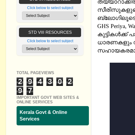
തയ്യാറാക
Click below to select subject
സീരിസുകളുടെ (
ബ്ലോഗിലൂടെ 
GHS Periya, Wa
STD VIII RESOURCES
കുട്ടികൾക്ക് 
Click below to select subject
ധാരണകളും സ
സഹായകരമാ
സാറിന് ഞങ്ങള
TOTAL PAGEVIEWS
2
9
4
3
0
2
9
7
IMPORTANT GOVT WEB SITES &
ONLINE SERVICES
Kerala Govt & Online
Services