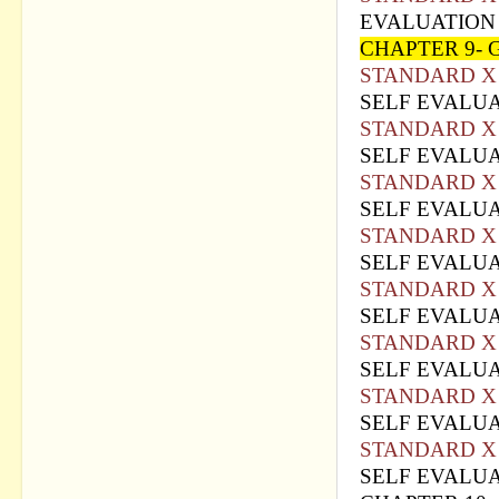
EVALUATION 
CHAPTER 9-
STANDARD X 
SELF EVALUA
STANDARD X 
SELF EVALUA
STANDARD X 
SELF EVALUA
STANDARD X 
SELF EVALUA
STANDARD X 
SELF EVALUA
STANDARD X 
SELF EVALUA
STANDARD X 
SELF EVALUA
STANDARD X 
SELF EVALUA