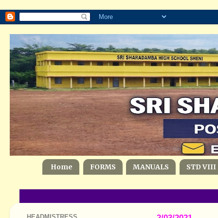
Home
FORMS
MANUALS
STD VIII
HEADMISTRESS
2/03/2021