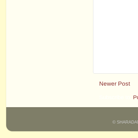
Newer Post
Subscribe to:
P
© SHARADAM