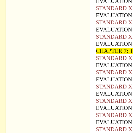
EVALUATION 
STANDARD X 
EVALUATION 
STANDARD X 
EVALUATION 
STANDARD X 
EVALUATION 
CHAPTER 7:
STANDARD X 
EVALUATION 
STANDARD X 
EVALUATION 
STANDARD X 
EVALUATION 
STANDARD X 
EVALUATION 
STANDARD X 
EVALUATION 
STANDARD X 