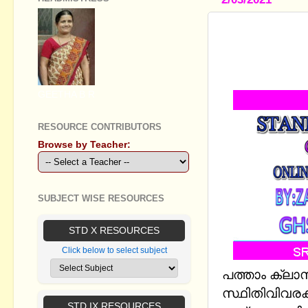
STANDARD X
(STATISTIC
TO 3
GEETHA B R
RESOURCE CONTRIBUTORS
Browse by Teacher:
SUBJECT WISE RESOURCES
STD X RESOURCES
Click below to select subject
പത്താം ക്ല
സ്ഥിതിവിവരക്
STD IX RESOURCES