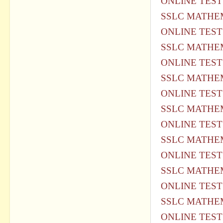
ONLINE TEST
SSLC MATHEM
ONLINE TEST
SSLC MATHEM
ONLINE TEST
SSLC MATHEM
ONLINE TEST
SSLC MATHEM
ONLINE TEST
SSLC MATHEM
ONLINE TEST
SSLC MATHEM
ONLINE TEST
SSLC MATHEM
ONLINE TEST