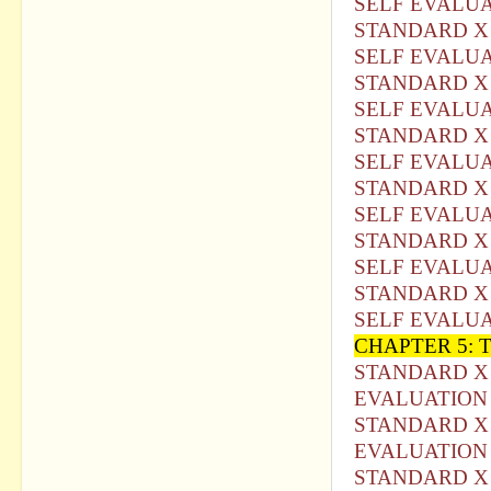
SELF EVALU
STANDARD X 
SELF EVALUA
STANDARD X 
SELF EVALU
STANDARD X 
SELF EVALUA
STANDARD X 
SELF EVALUA
STANDARD X 
SELF EVALUA
STANDARD X 
SELF EVALUA
CHAPTER 5:
STANDARD X 
EVALUATION 
STANDARD X 
EVALUATION 
STANDARD X 