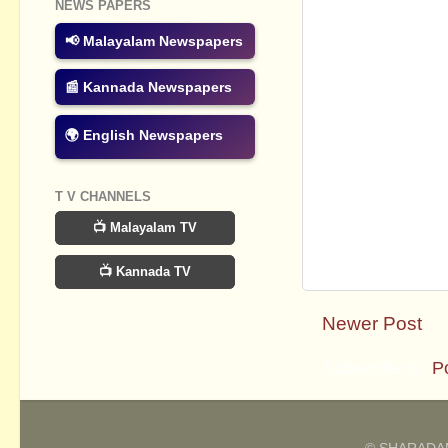
NEWS PAPERS
📢 Malayalam Newspapers
📰 Kannada Newspapers
🌍 English Newspapers
T V CHANNELS
📺 Malayalam TV
📺 Kannada TV
Newer Post
Subscribe to:
P