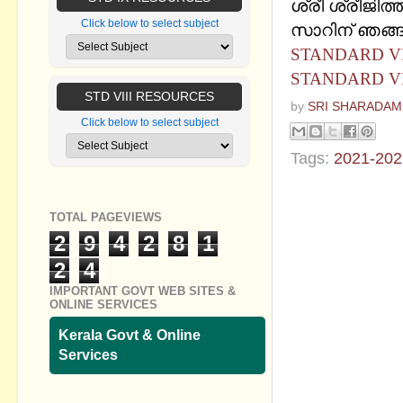
ശ്രീ ശ്രീജിത്ത
Click below to select subject
സാറിന്‌ ഞങ്ങള
STANDARD VIII
STANDARD VIII
STD VIII RESOURCES
by
SRI SHARADAM
Click below to select subject
Tags:
2021-202
No commen
TOTAL PAGEVIEWS
Post a Com
2
9
4
2
8
1
2
4
IMPORTANT GOVT WEB SITES &
ONLINE SERVICES
Kerala Govt & Online
Services