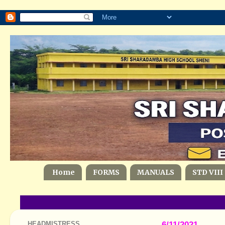
Home
FORMS
MANUALS
STD VIII
HEADMISTRESS
6/11/2021