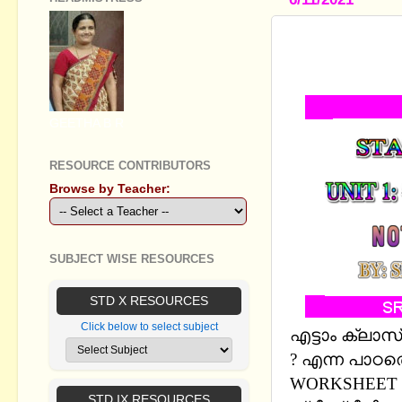
STANDARD VI
NOTES, WO
GEETHA B R
RESOURCE CONTRIBUTORS
Browse by Teacher:
SUBJECT WISE RESOURCES
STD X RESOURCES
Click below to select subject
എട്ടാം ക്ലാസ് 
? എന്ന പാഠത
WORKSHEET 
STD IX RESOURCES