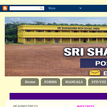
Home
FORMS
MANUALS
STD VIII
HEADMISTRESS
8/01/2021