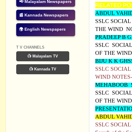
📢 Malayalam Newspapers
RELATED PO
ABDUL VAHI
📰 Kannada Newspapers
SSLC SOCIAL 
THE WIND N
🌍 English Newspapers
PRADEEP B 
SSLC SOCIAL 
T V CHANNELS
OF THE WIND
📺 Malayalam TV
BIJU K K G
SSLC SOCIAL
📺 Kannada TV
WIND NOTES
MEHABOOB 
SSLC SOCIAL 
OF THE WIND
PRESENTATI
ABDUL VAHI
SSLC SOCIAL S