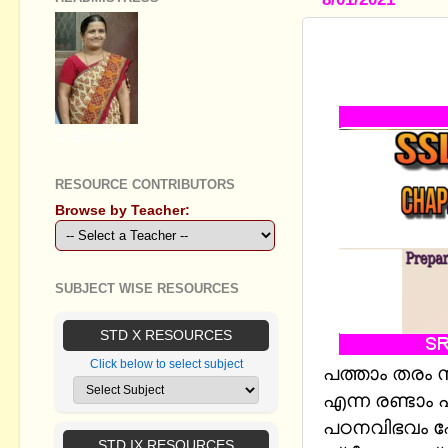
STANDARD X
തേടി - PR
GEETHA B R
RESOURCE CONTRIBUTORS
Browse by Teacher:
SUBJECT WISE RESOURCES
STD X RESOURCES
Click below to select subject
പത്താം തരം സ
എന്ന
രണ്ടാം
പഠനവിഭവം ഷ
STD IX RESOURCES