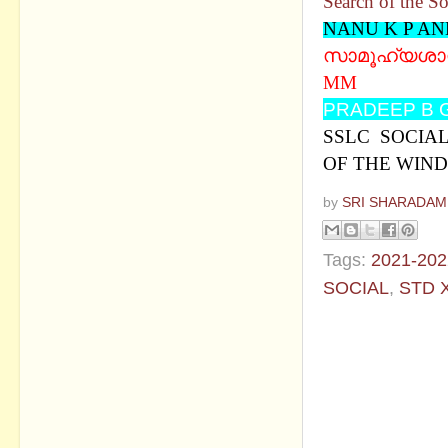
Search of the So
NANU K P A
സാമൂഹ്യശാസ്ത
MM
PRADEEP B 
SSLC SOCIAL 
OF THE WIND
by
SRI SHARADAM
Tags:
2021-202
SOCIAL
,
STD 
No commen
Post a Com