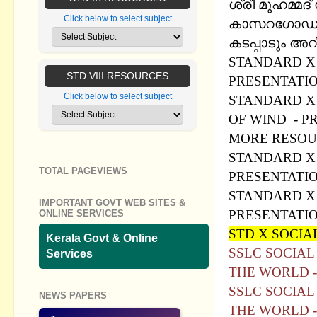
ശ്രീ മുഹമ്മദ
Click below to select subject
കാസറഗോഡ്. ശ
കടപ്പാടും അറി
STANDARD X 
STD VIII RESOURCES
PRESENTATI
Click below to select subject
STANDARD X 
OF WIND - P
MORE RESOU
STANDARD X 
TOTAL PAGEVIEWS
PRESENTATI
STANDARD X 
IMPORTANT GOVT WEB SITES &
PRESENTATI
ONLINE SERVICES
STD X SOCIAL
Kerala Govt & Online
SSLC SOCIAL
Services
THE WORLD 
SSLC SOCIAL
NEWS PAPERS
THE WORLD 