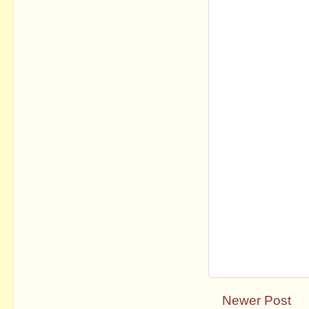
Newer Post