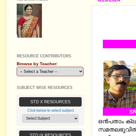
STANDARD I
വിശാലസമതല
STUDY NOT
GEETHA B R
RESOURCE CONTRIBUTORS
Browse by Teacher:
SUBJECT WISE RESOURCES
STD X RESOURCES
Click below to select subject
ഒന്‍പതാം ക്
സമതലഭൂവില്‍ (
STD IX RESOURCES