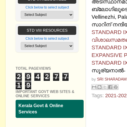
അടിസ്ഥാനമാക
Click below to select subject
ബ്ലോഗിലൂടെ
Vellinezhi, Pa
സാറിന് നന്ദിയ
STD VIII RESOURCES
STANDARD IX 
വിശാലസമതലഭൂ
Click below to select subject
STANDARD IX
EXPANSIVE 
STANDARD IX
TOTAL PAGEVIEWS
സൂര്യനാല്‍-
2
9
4
2
7
7
by
SRI SHARADAM
1
9
IMPORTANT GOVT WEB SITES &
Tags:
2021-202
ONLINE SERVICES
Kerala Govt & Online
No commen
Services
Post a Com