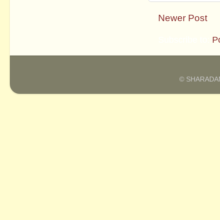
Newer Post
Subscribe to:
P
© SHARADAM