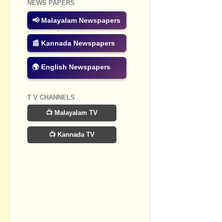
NEWS PAPERS
📢 Malayalam Newspapers
📰 Kannada Newspapers
🌍 English Newspapers
T V CHANNELS
📺 Malayalam TV
📺 Kannada TV