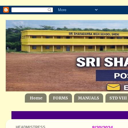
Home
FORMS
MANUALS
STD VIII
HEADMISTRESS
8/20/2024