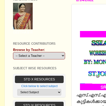
SSLC MAT
PREVIOUS 
EM(UPDATED
GEETHA B R
RESOURCE CONTRIBUTORS
Browse by Teacher:
SUBJECT WISE RESOURCES
STD X RESOURCES
Click below to select subject
എസ്.എസ്.എല്
കുട്ടികള്‍ക്കാ
STD IX RESOURCES