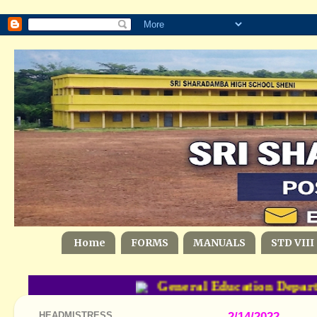
Home
FORMS
MANUALS
STD VIII
General Education Departm
HEADMISTRESS
2/14/2022