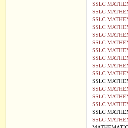
SSLC MATHEM
SSLC MATHEM
SSLC MATHEM
SSLC MATHEM
SSLC MATHEM
SSLC MATHEM
SSLC MATHEM
SSLC MATHEM
SSLC MATHEM
SSLC MATHEM
SSLC MATHEM
SSLC MATHEM
SSLC MATHEM
SSLC MATHEM
SSLC MATHEM
SSLC MATHEM
MATHEMATICS