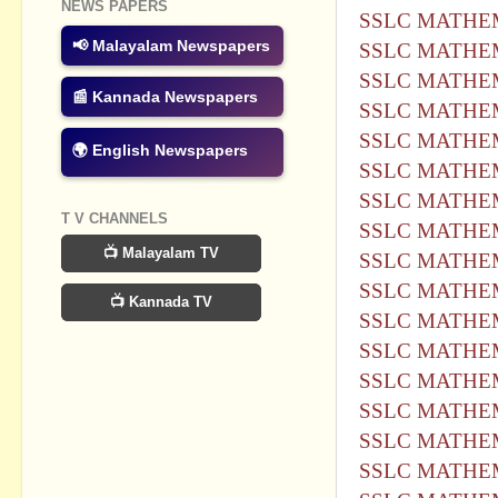
NEWS PAPERS
SSLC MATHEM
📢 Malayalam Newspapers
SSLC MATHEM
SSLC MATHEM
📰 Kannada Newspapers
SSLC MATHEM
SSLC MATHEM
🌍 English Newspapers
SSLC MATHEM
SSLC MATHEM
T V CHANNELS
SSLC MATHEM
📺 Malayalam TV
SSLC MATHEM
SSLC MATHEM
📺 Kannada TV
SSLC MATHEM
SSLC MATHEM
SSLC MATHEM
SSLC MATHEM
SSLC MATHEM
SSLC MATHEM