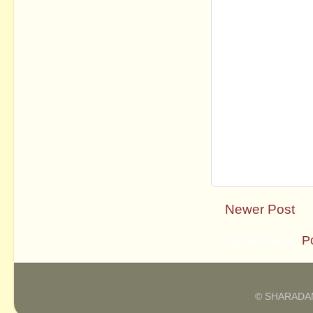
Newer Post
Subscribe to:
P
© SHARADAM