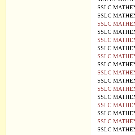
SSLC MATHEM
SSLC MATHEM
SSLC MATHEM
SSLC MATHEM
SSLC MATHEM
SSLC MATHEM
SSLC MATHEM
SSLC MATHEM
SSLC MATHEM
SSLC MATHEM
SSLC MATHEM
SSLC MATHEM
SSLC MATHEM
SSLC MATHEM
SSLC MATHEM
SSLC MATHEM