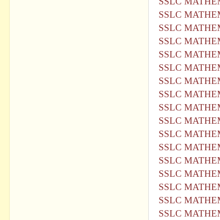
SSLC MATHEM
SSLC MATHEM
SSLC MATHEM
SSLC MATHEM
SSLC MATHEM
SSLC MATHEM
SSLC MATHEM
SSLC MATHEM
SSLC MATHEM
SSLC MATHEM
SSLC MATHEM
SSLC MATHEM
SSLC MATHEM
SSLC MATHEM
SSLC MATHEM
SSLC MATHEM
SSLC MATHEM