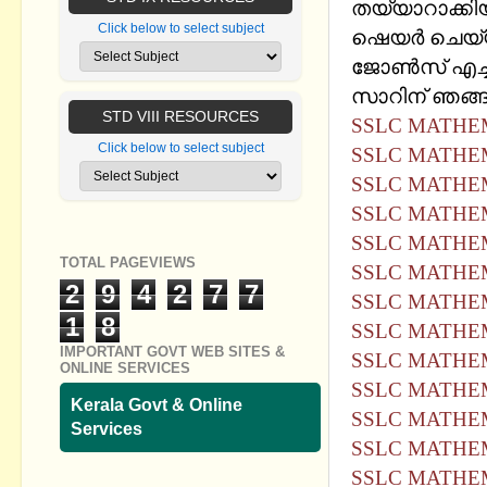
തയ്യാറാക്കിയ 
Click below to select subject
ഷെയര്‍ ചെയ്യ
ജോണ്‍സ് എച്ച
സാറിന് ഞങ്ങള
STD VIII RESOURCES
SSLC MATHEM
Click below to select subject
SSLC MATHEM
SSLC MATHEM
SSLC MATHEM
SSLC MATHEM
TOTAL PAGEVIEWS
SSLC MATHEM
2
9
4
2
7
7
SSLC MATHEM
1
8
SSLC MATHEM
IMPORTANT GOVT WEB SITES &
SSLC MATHEM
ONLINE SERVICES
SSLC MATHEM
Kerala Govt & Online
SSLC MATHEM
Services
SSLC MATHEM
SSLC MATHEM