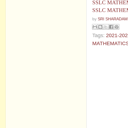
SSLC MATHEM
SSLC MATHEM
by
SRI SHARADAM
Tags:
2021-202
MATHEMATIC
No commen
Post a Com