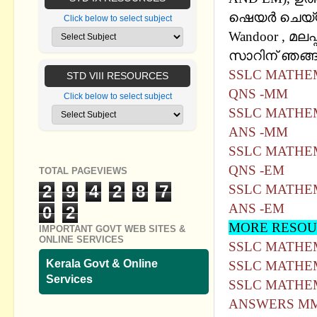
ഷെയര്‍ ചെയ്
Click below to select subject
Wandoor , മലപ്
സാറിന് ഞങ്ങള
SSLC MATHEM
STD VIII RESOURCES
QNS -MM
Click below to select subject
SSLC MATHEM
ANS -MM
SSLC MATHEM
QNS -EM
TOTAL PAGEVIEWS
2
9
4
2
8
7
SSLC MATHEM
ANS -EM
0
2
MORE RESOU
IMPORTANT GOVT WEB SITES &
ONLINE SERVICES
SSLC MATHE
Kerala Govt & Online
SSLC MATHEM
Services
SSLC MATHEM
ANSWERS MM