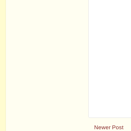
Newer Post