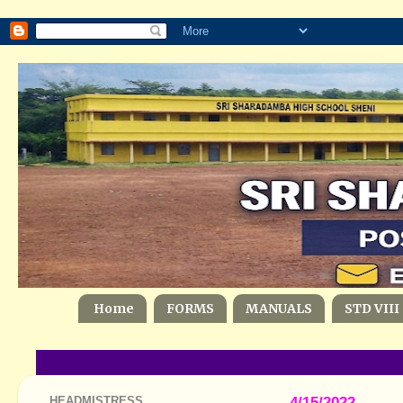
Home
FORMS
MANUALS
STD VIII
HEADMISTRESS
4/15/2022