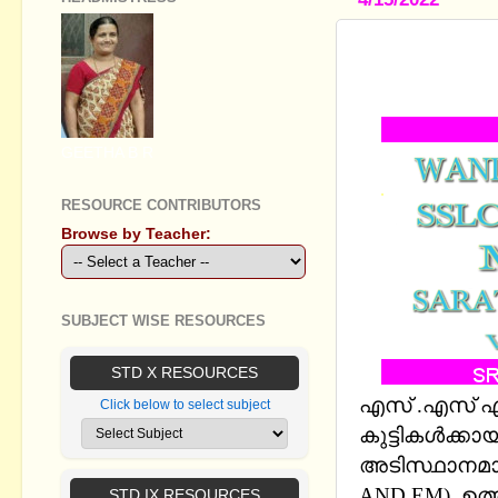
SSLC MATH
CHAPTERS 
GEETHA B R
RESOURCE CONTRIBUTORS
Browse by Teacher:
SUBJECT WISE RESOURCES
STD X RESOURCES
എസ് .എസ് എല്
Click below to select subject
കുട്ടികള്‍ക്
അടിസ്ഥാനമാക്ക
AND EM), ഉത
STD IX RESOURCES