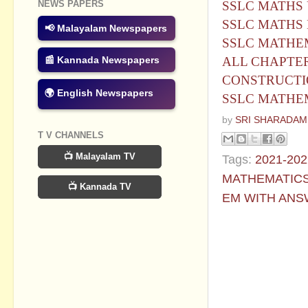
SSLC MATHS 
NEWS PAPERS
SSLC MATHS 
📢 Malayalam Newspapers
SSLC MATHE
ALL CHAPTER
📰 Kannada Newspapers
CONSTRUCTI
🌍 English Newspapers
SSLC MATHEM
by
SRI SHARADAM
T V CHANNELS
📺 Malayalam TV
Tags:
2021-202
MATHEMATICS
📺 Kannada TV
EM WITH ANS
No commen
Post a Com