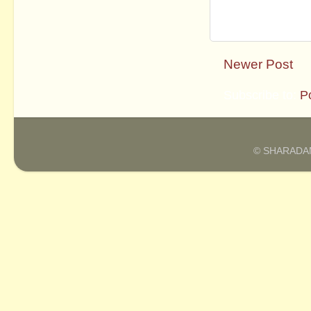
Newer Post
Subscribe to:
P
© SHARADAM