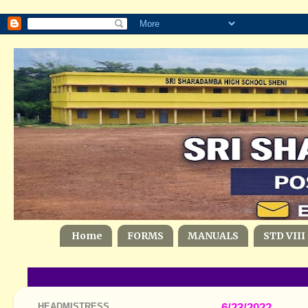
Home
FORMS
MANUALS
STD VIII
HEADMISTRESS
6/23/2022