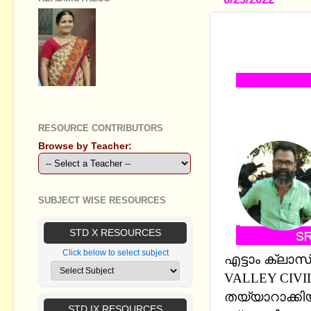
STANDARD V
PRESENTAT
GEETHA B R
RESOURCE CONTRIBUTORS
Browse by Teacher:
SUBJECT WISE RESOURCES
STD X RESOURCES
Click below to select subject
എട്ടാം ക്ലാസ
VALLEY CIVI
തയ്യാറാക്കി
STD IX RESOURCES