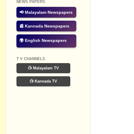
NEWS PAPERS
Post a Com
📢 Malayalam Newspapers
📰 Kannada Newspapers
🌍 English Newspapers
T V CHANNELS
📺 Malayalam TV
📺 Kannada TV