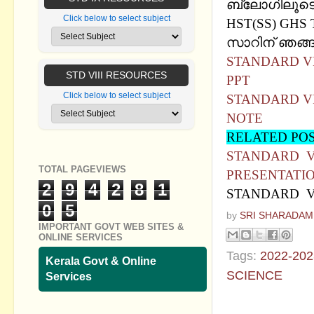
ബ്ലോഗിലൂടെ 
Click below to select subject
HST(SS) GHS 
സാറിന് ഞങ്ങള
STANDARD VII
STD VIII RESOURCES
PPT
Click below to select subject
STANDARD VII
NOTE
RELATED PO
STANDARD VI
TOTAL PAGEVIEWS
PRESENTATI
2
9
4
2
8
1
STANDARD VI
0
5
by
SRI SHARADAM
IMPORTANT GOVT WEB SITES &
ONLINE SERVICES
Tags:
2022-202
Kerala Govt & Online
SCIENCE
Services
No commen