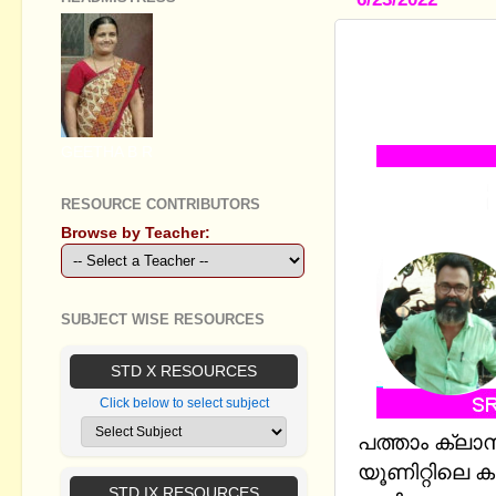
STANDARD X
SOURCE OF
MM AND E
GEETHA B R
RESOURCE CONTRIBUTORS
Browse by Teacher:
SUBJECT WISE RESOURCES
STD X RESOURCES
Click below to select subject
പത്താം ക്ലാ
യൂണിറ്റിലെ ക
STD IX RESOURCES