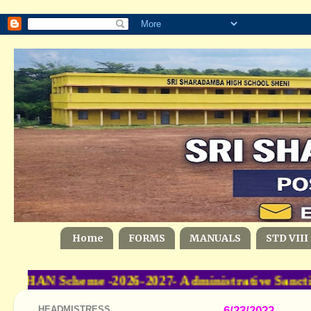
Home
FORMS
MANUALS
STD VIII
SHAN Scheme -2026-2027- Administrative Sancti
HEADMISTRESS
6/23/2022