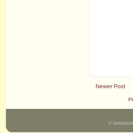
Newer Post
Subscribe to:
P
© SHARADAM