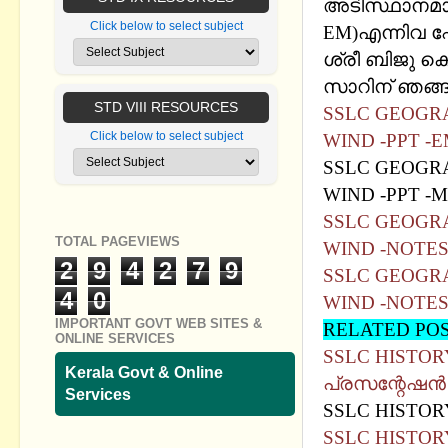
അടിസ്ഥാനമാക്
Click below to select subject
EM)എന്നിവ 
ശ്രീ ബിജു കെ
സാറിന് ഞങ്ങള
STD VIII RESOURCES
SSLC GEOGRA
Click below to select subject
WIND -PPT -
SSLC GEOGRA
WIND -PPT -
SSLC GEOGRA
TOTAL PAGEVIEWS
WIND -NOTE
2
9
4
2
7
9
SSLC GEOGRA
4
0
WIND -NOTE
IMPORTANT GOVT WEB SITES &
RELATED PO
ONLINE SERVICES
SSLC HISTORY
Kerala Govt & Online
പ്രസന്റേഷന്‍
Services
SSLC HISTORY
SSLC HISTOR