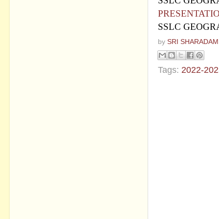
SSLC GEOGRA
PRESENTATI
SSLC GEOGRA
by
SRI SHARADAM
Tags:
2022-202
No commen
Post a Com