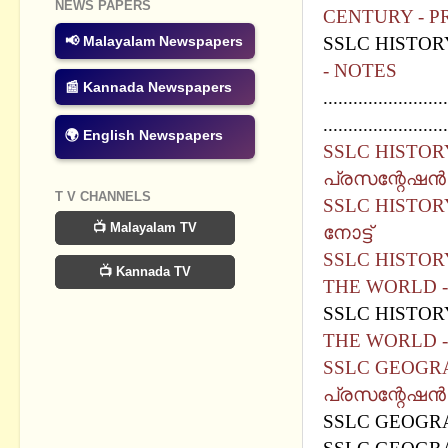
NEWS PAPERS
CENTURY - P
SSLC HISTOR
📢 Malayalam Newspapers
- NOTES
📰 Kannada Newspapers
.........................
.........................
🌍 English Newspapers
SSLC HISTORY
പ്രസന്റേഷന്‍
T V CHANNELS
SSLC HISTORY
📺 Malayalam TV
നോട്ട്
SSLC HISTOR
📺 Kannada TV
THE WORLD -
SSLC HISTOR
THE WORLD -
SSLC GEOGRA
പ്രസന്റേഷന്‍
SSLC GEOGRA