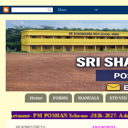
Home
FORMS
MANUALS
STD VIII
epartment- PM POSHAN Scheme -2026-2027- Admini
HEADMISTRESS
10/18/2022