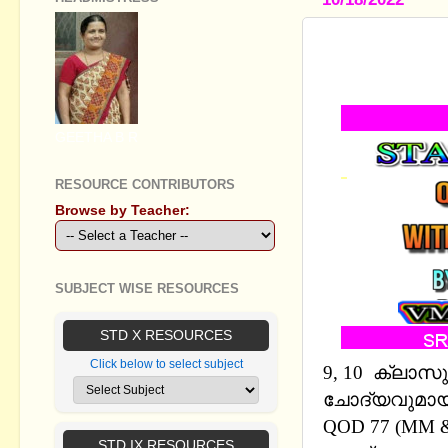
STANDARD I
AND EM
GEETHA B R
RESOURCE CONTRIBUTORS
Browse by Teacher:
SUBJECT WISE RESOURCES
STD X RESOURCES
Click below to select subject
9, 10 ക്ലാസ
ചോദ്യവുമായി 
QOD 77 (MM 
STD IX RESOURCES