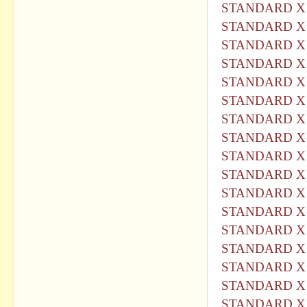
STANDARD X 
STANDARD X 
STANDARD X 
STANDARD X 
STANDARD X 
STANDARD X 
STANDARD X 
STANDARD X 
STANDARD X 
STANDARD X 
STANDARD X 
STANDARD X 
STANDARD X 
STANDARD X 
STANDARD X 
STANDARD X 
STANDARD X 