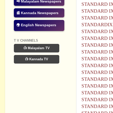
📢 Malayalam Newspapers
STANDARD IX
STANDARD IX
📰 Kannada Newspapers
STANDARD IX
STANDARDIX 
🌍 English Newspapers
STANDARD IX
STANDARD IX
T V CHANNELS
STANDARD IX
📺 Malayalam TV
STANDARD IX
STANDARD IX
📺 Kannada TV
STANDARD IX
STANDARD IX
STANDARD IX
STANDARD IX
STANDARD IX
STANDARD IX
STANDARD IX