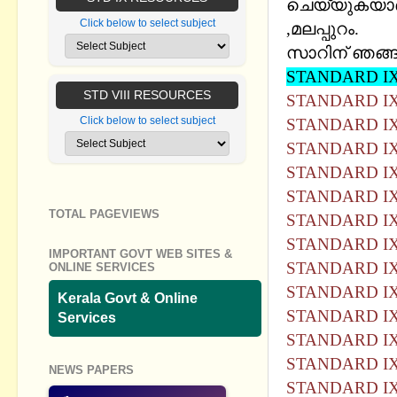
ചെയ്യുകയാണ്
Click below to select subject
,മലപ്പുറം.
സാറിന് ഞങ്ങള
STANDARD IX
STD VIII RESOURCES
STANDARD IX
Click below to select subject
STANDARD IX
STANDARD IX
STANDARD IX
STANDARD IX
TOTAL PAGEVIEWS
STANDARD IX
STANDARD IX
IMPORTANT GOVT WEB SITES &
STANDARD IX
ONLINE SERVICES
STANDARD IX
Kerala Govt & Online
STANDARD IX
Services
STANDARD IX
STANDARD IX
NEWS PAPERS
STANDARD IX