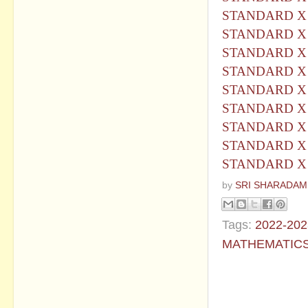
STANDARD X 
STANDARD X 
STANDARD X 
STANDARD X 
STANDARD X
STANDARD X 
STANDARD X 
STANDARD X 
STANDARD X 
by
SRI SHARADAM
Tags:
2022-202
MATHEMATIC
No commen
Post a Com