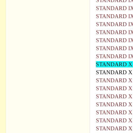
STANDARD IX
STANDARD IX
STANDARD IX
STANDARD IX
STANDARD IX
STANDARD IX
STANDARD IX
STANDARD IX
STANDARD X
STANDARD X 
STANDARD X 
STANDARD X 
STANDARD X 
STANDARD X 
STANDARD X 
STANDARD X 
STANDARD X 