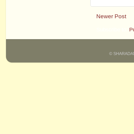
Newer Post
Subscribe to:
P
© SHARADAM