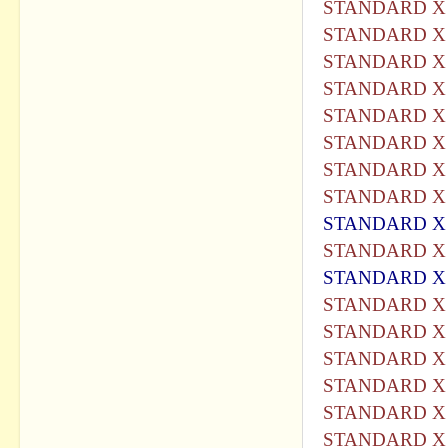
STANDARD X 
STANDARD X 
STANDARD X 
STANDARD X 
STANDARD X 
STANDARD X 
STANDARD X 
STANDARD X 
STANDARD X 
STANDARD X 
STANDARD X 
STANDARD X 
STANDARD X 
STANDARD X 
STANDARD X 
STANDARD X 
STANDARD X 