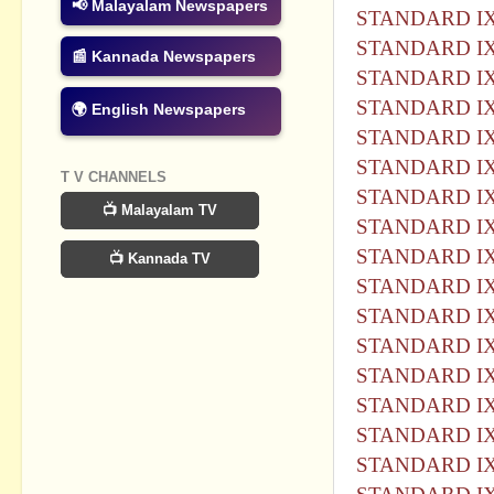
📢 Malayalam Newspapers
STANDARD IX
STANDARD IX
📰 Kannada Newspapers
STANDARD IX
STANDARD IX
🌍 English Newspapers
STANDARD IX
STANDARD IX
T V CHANNELS
STANDARD IX
📺 Malayalam TV
STANDARD IX
STANDARD IX
📺 Kannada TV
STANDARD IX
STANDARD IX
STANDARD IX
STANDARD IX
STANDARD IX
STANDARD IX
STANDARD IX