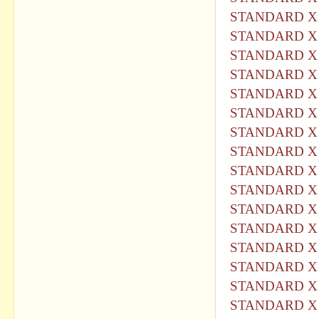
STANDARD X 
STANDARD X 
STANDARD X 
STANDARD X 
STANDARD X 
STANDARD X 
STANDARD X 
STANDARD X 
STANDARD X 
STANDARD X 
STANDARD X 
STANDARD X 
STANDARD X 
STANDARD X 
STANDARD X 
STANDARD X 