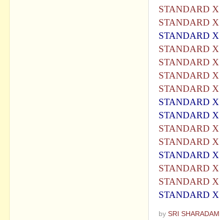
STANDARD X 
STANDARD X 
STANDARD X 
STANDARD X 
STANDARD X 
STANDARD X 
STANDARD X 
STANDARD X 
STANDARD X 
STANDARD X 
STANDARD X 
STANDARD X 
STANDARD X 
STANDARD X 
STANDARD X
by
SRI SHARADAM