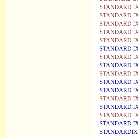
STANDARD IX
STANDARD IX
STANDARD IX
STANDARD IX
STANDARD IX
STANDARD IX
STANDARD IX
STANDARD IX
STANDARD IX
STANDARD IX
STANDARD IX
STANDARD IX
STANDARD IX
STANDARD IX
STANDARD IX
STANDARDIX 