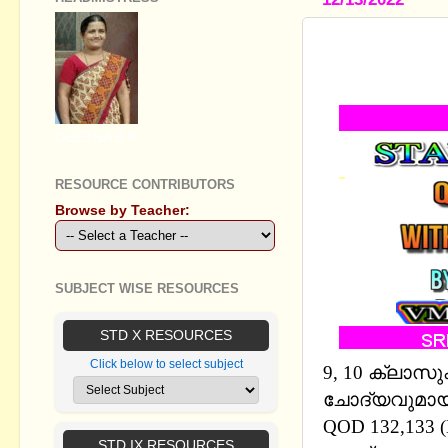
STANDARD I
MM AND E
GEETHA B R
RESOURCE CONTRIBUTORS
Browse by Teacher:
SUBJECT WISE RESOURCES
STD X RESOURCES
Click below to select subject
9, 10 ക്ലാസ
ചോദ്യവുമായി 
QOD 132,133 
STD IX RESOURCES