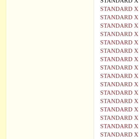
STANDARD X 
STANDARD X 
STANDARD X 
STANDARD X 
STANDARD X 
STANDARD X 
STANDARD X 
STANDARD X 
STANDARD X 
STANDARD X 
STANDARD X 
STANDARD X 
STANDARD X 
STANDARD X 
STANDARD X 
STANDARD X 
STANDARD X 