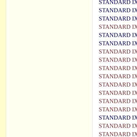
STANDARD IX
STANDARD IX
STANDARD IX
STANDARD IX
STANDARD IX
STANDARD IX
STANDARD IX
STANDARD IX
STANDARD IX
STANDARD IX
STANDARD IX
STANDARD IX
STANDARD IX
STANDARD IX
STANDARD IX
STANDARD IX
STANDARD IX