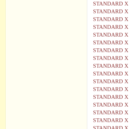
STANDARD X 
STANDARD X 
STANDARD X 
STANDARD X 
STANDARD X 
STANDARD X 
STANDARD X 
STANDARD X 
STANDARD X 
STANDARD X 
STANDARD X 
STANDARD X 
STANDARD X 
STANDARD X 
STANDARD X 
STANDARD X 
STANDARD X 