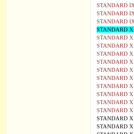
STANDARD IX
STANDARD IX
STANDARD IX
STANDARD X
STANDARD X 
STANDARD X 
STANDARD X 
STANDARD X 
STANDARD X 
STANDARD X 
STANDARD X 
STANDARD X 
STANDARD X 
STANDARD X 
STANDARD X 
STANDARD X 