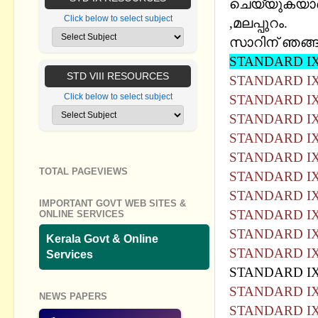
ചെയ്യുകയാണ്
Click below to select subject
,മലപ്പുറം.
സാറിന് ഞങ്ങള
STANDARD IX
STD VIII RESOURCES
STANDARD IX
Click below to select subject
STANDARD IX
STANDARD IX
STANDARD IX
STANDARD IX
TOTAL PAGEVIEWS
STANDARD IX
STANDARD IX
IMPORTANT GOVT WEB SITES &
STANDARD IX
ONLINE SERVICES
STANDARD IX
Kerala Govt & Online
STANDARD IX
Services
STANDARD IX
STANDARD IX
NEWS PAPERS
STANDARD IX