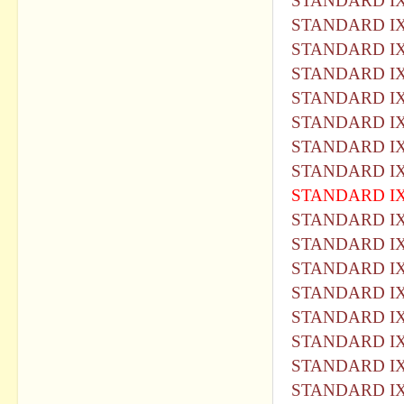
STANDARD IX
STANDARD IX
STANDARD IX
STANDARD IX
STANDARD IX
STANDARD IX
STANDARD IX
STANDARD IX
STANDARD IX
STANDARD IX
STANDARD IX
STANDARD IX
STANDARD IX
STANDARD IX
STANDARD IX
STANDARD IX
STANDARD IX