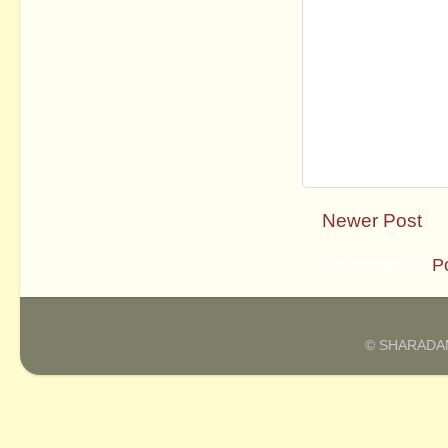
Newer Post
Subscribe to:
P
© SHARADAM