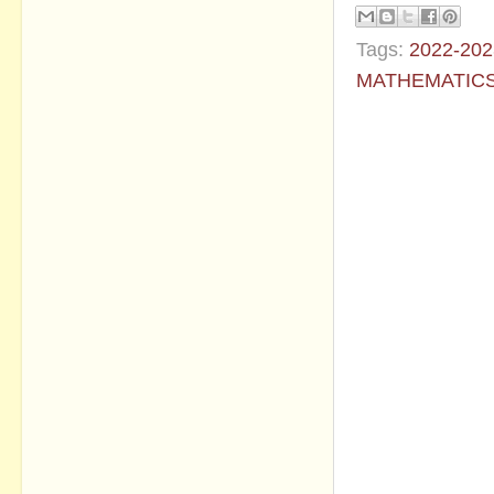
Tags:
2022-202
MATHEMATIC
No commen
Post a Com