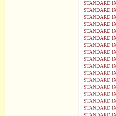
STANDARD IX
STANDARD IX
STANDARD IX
STANDARD IX
STANDARD IX
STANDARD IX
STANDARD IX
STANDARD IX
STANDARD IX
STANDARD IX
STANDARD IX
STANDARD IX
STANDARD IX
STANDARD IX
STANDARD IX
STANDARD IX
STANDARD IX