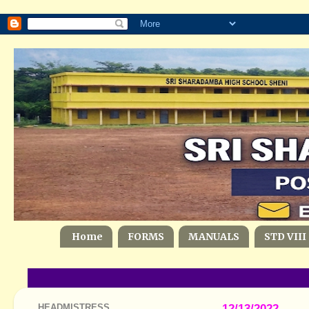
Home
FORMS
MANUALS
STD VIII
HEADMISTRESS
12/13/2022