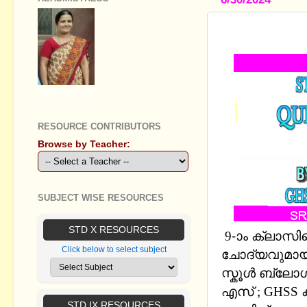
STANDARD 
GEETHA B R
RESOURCE CONTRIBUTORS
Browse by Teacher:
SUBJECT WISE RESOURCES
STD X RESOURCES
9-ാം ക്ലാസ
Click below to select subject
ചോദ്യവുമായി 
സ്കൂള്‍ ബ്ല
എസ് ; GHSS കുറ
STD IX RESOURCES