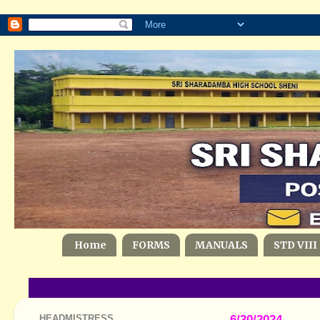
Home
FORMS
MANUALS
STD VIII
HEADMISTRESS
6/30/2024