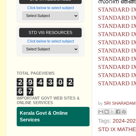
സാറിന് ഞങ്ങള
Click below to select subject
STANDARD I
STANDARD IX
STANDARD I
STD VIII RESOURCES
STANDARD IX
STANDARD I
Click below to select subject
STANDARD IX
STANDARD I
STANDARD IX
TOTAL PAGEVIEWS
STANDARD I
2
9
4
3
0
2
STANDARD IX
6
7
IMPORTANT GOVT WEB SITES &
ONLINE SERVICES
by
SRI SHARADAM
Kerala Govt & Online
Services
Tags:
2024-202
STD IX MATH