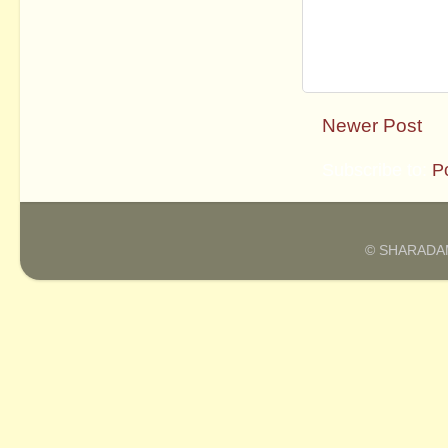
Newer Post
Subscribe to:
P
© SHARADAM