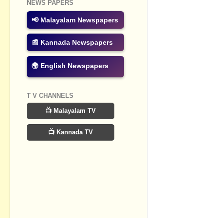
NEWS PAPERS
No commen
📢 Malayalam Newspapers
Post a Com
📰 Kannada Newspapers
🌍 English Newspapers
T V CHANNELS
📺 Malayalam TV
📺 Kannada TV