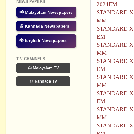
NEWS PAPERS
2024EM
STANDARD X 
📢 Malayalam Newspapers
MM
📰 Kannada Newspapers
STANDARD X 
EM
🌍 English Newspapers
STANDARD X 
MM
T V CHANNELS
STANDARD X 
📺 Malayalam TV
EM
STANDARD X 
📺 Kannada TV
MM
STANDARD X 
EM
STANDARD X 
MM
STANDARD X 
EM