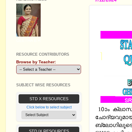
STANDARD X
2024-2025 
GEETHA B R
RESOURCE CONTRIBUTORS
Browse by Teacher:
SUBJECT WISE RESOURCES
STD X RESOURCES
Click below to select subject
10ാം ക്ലാസ
ചോദ്യവുമായി Q
ബ്ലോഗിലൂടെ 
STD IX RESOURCES