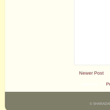
Newer Post
Subscribe to:
P
© SHARADAM