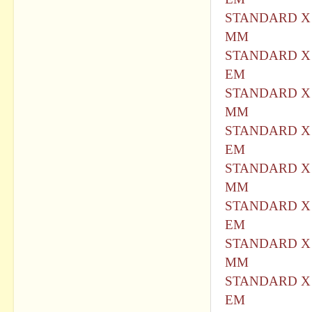
STANDARD X 
MM
STANDARD X 
EM
STANDARD X 
MM
STANDARD X 
EM
STANDARD X 
MM
STANDARD X 
EM
STANDARD X 
MM
STANDARD X 
EM