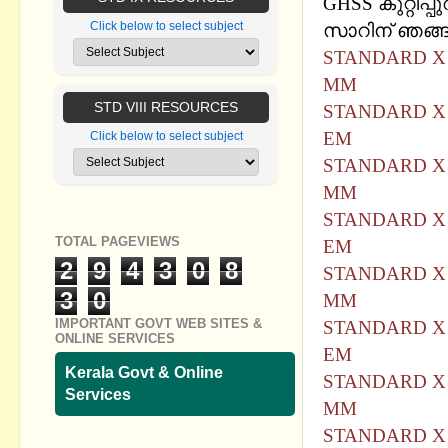
GHSS കുറ്റിപ്പു
Click below to select subject
സാറിന് ഞങ്ങള
STANDARD X 
MM
STD VIII RESOURCES
STANDARD X 
EM
Click below to select subject
STANDARD X 
MM
STANDARD X 
TOTAL PAGEVIEWS
EM
2
9
4
3
0
8
STANDARD X 
3
0
MM
IMPORTANT GOVT WEB SITES &
STANDARD X 
ONLINE SERVICES
EM
Kerala Govt & Online
STANDARD X 
Services
MM
STANDARD X 