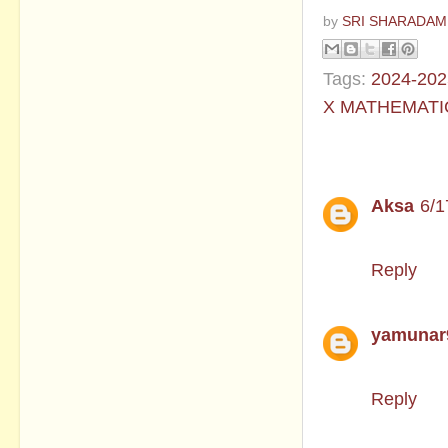
by
SRI SHARADAM
Tags:
2024-202
X MATHEMATI
2 comments
Aksa
6/1
Please sh
Reply
yamunar
Question 
Reply