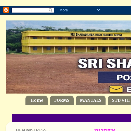
Home
FORMS
MANUALS
STD VIII
HEADMISTRESS
7/12/2024