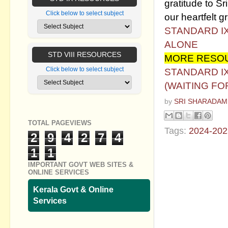
gratitude to Sri
Click below to select subject
our heartfelt gr
STANDARD I
ALONE
STD VIII RESOURCES
MORE RESOU
Click below to select subject
STANDARD I
(WAITING FO
by
SRI SHARADAM
TOTAL PAGEVIEWS
Tags:
2024-202
2
9
4
2
7
4
1
1
No commen
IMPORTANT GOVT WEB SITES &
ONLINE SERVICES
Post a Com
Kerala Govt & Online
Services