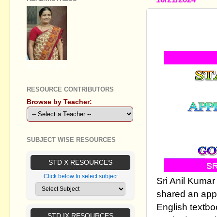
STANDARD 
-WALK AL
GEETHA B R
RESOURCE CONTRIBUTORS
Browse by Teacher:
SUBJECT WISE RESOURCES
STD X RESOURCES
Click below to select subject
Sri Anil Kumar
shared an appr
English textbo
STD IX RESOURCES