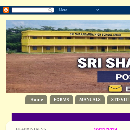
Home
FORMS
MANUALS
STD VIII
HEADMISTRESS
10/21/2024