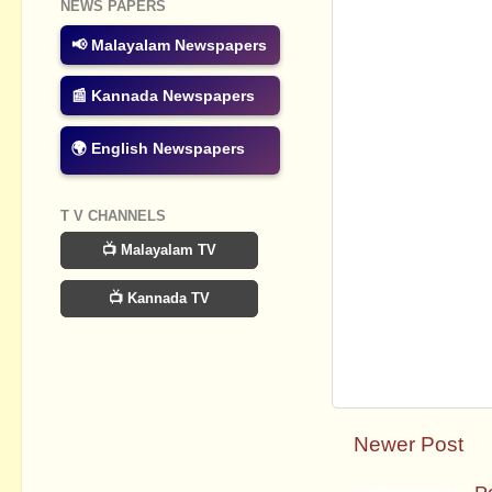
NEWS PAPERS
📢 Malayalam Newspapers
📰 Kannada Newspapers
🌍 English Newspapers
T V CHANNELS
📺 Malayalam TV
📺 Kannada TV
Newer Post