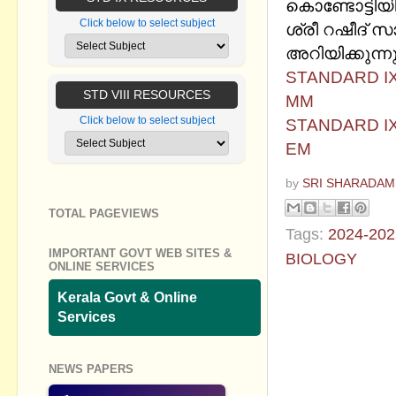
കൊണ്ടോട്ടിയ
Click below to select subject
ശ്രീ റഷീദ് സാ
അറിയിക്കുന്നു
STANDARD IX
STD VIII RESOURCES
MM
Click below to select subject
STANDARD IX
EM
by
SRI SHARADAM
TOTAL PAGEVIEWS
Tags:
2024-202
IMPORTANT GOVT WEB SITES &
BIOLOGY
ONLINE SERVICES
No commen
Kerala Govt & Online
Services
Post a Com
NEWS PAPERS