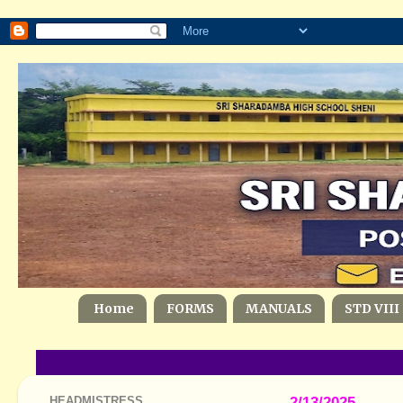
Home
FORMS
MANUALS
STD VIII
HEADMISTRESS
2/13/2025