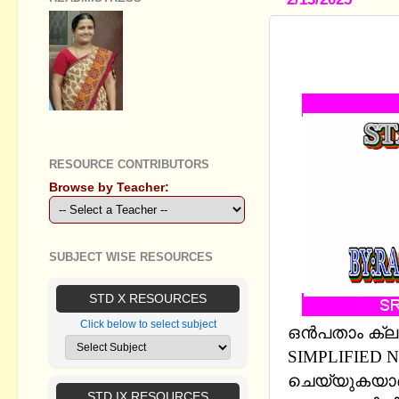
STANDARD 
CHAPTERS 
GEETHA B R
RESOURCE CONTRIBUTORS
Browse by Teacher:
SUBJECT WISE RESOURCES
STD X RESOURCES
Click below to select subject
ഒന്‍പതാം ക്ല
SIMPLIFIED
ചെയ്യുകയാണ്
STD IX RESOURCES