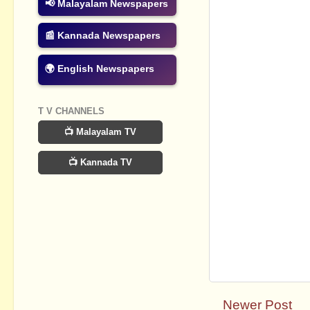
📢 Malayalam Newspapers
📰 Kannada Newspapers
🌍 English Newspapers
T V CHANNELS
📺 Malayalam TV
📺 Kannada TV
Newer Post