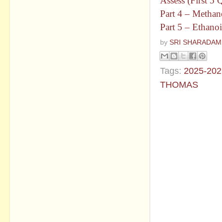
Assess (First 5
Part 4 – Methan
Part 5 – Ethano
by
SRI SHARADAM
Tags:
2025-202
THOMAS
No commen
Post a Com