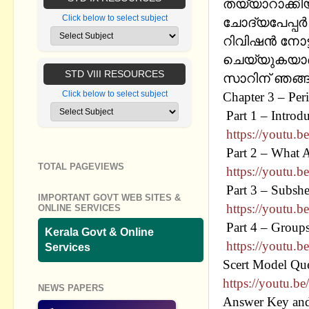
തയ്യാറാക്കി
Click below to select subject
ചോദ്യപേപ്പര്
റിവിഷന്‍ നോട
ചെയ്യുകയാണ്
STD VIII RESOURCES
സാറിന് ഞങ്ങള
Click below to select subject
Chapter 3 – Per
Part 1 – Intro
https://youtu
Part 2 – What 
TOTAL PAGEVIEWS
https://youtu.
Part 3 – Subshel
IMPORTANT GOVT WEB SITES &
https://youtu.b
ONLINE SERVICES
Part 4 – Groups
Kerala Govt & Online
https://youtu
Services
Scert Model Que
https://youtu
NEWS PAPERS
Answer Key and 