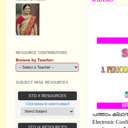
STANDARD 
CLASSES -
REVISION 
GEETHA B R
RESOURCE CONTRIBUTORS
Browse by Teacher:
SUBJECT WISE RESOURCES
STD X RESOURCES
Click below to select subject
പത്താം ക്ലാസ്
Electronic Co
STD IX RESOURCES