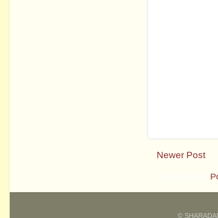
Newer Post
Subscribe to:
P
© SHARADAM