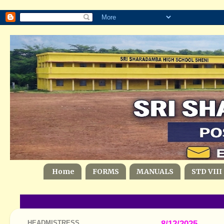
Home
FORMS
MANUALS
STD VIII
HEADMISTRESS
8/12/2025