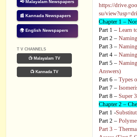
📢 Malayalam Newspapers
https://drive.go
su/view?usp=dr
📰 Kannada Newspapers
Chapter 1 – No
Part 1 –
Learn 
🌍 English Newspapers
Part 2 –
Naming
Part 3 –
Naming 
T V CHANNELS
Part 4 –
Naming
📺 Malayalam TV
Part 5 –
Naming
Answers)
📺 Kannada TV
Part 6 –
Types o
Part 7 –
Isomer
Part 8 –
Super 3
Chapter 2 – Ch
Part 1 -
Substitu
Part 2 –
Polymer
Part 3 – Therm