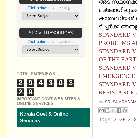
അടിസ്ഥാനമാക്
Click below to select subject
ബ്ലോഗിലൂടെ ഷ
കാൽഡിയൻ സ
ടീച്ചര്‍ക്ക് ഞ
STD VIII RESOURCES
STANDARD VI
Click below to select subject
PROBLEMS A
STANDARD VI
OF THE EART
STANDARD VI
TOTAL PAGEVIEWS
EMERGENCE 
2
9
4
3
0
3
STANDARD VI
2
9
RESISTANCE 
IMPORTANT GOVT WEB SITES &
by
SRI SHARADAM
ONLINE SERVICES
Kerala Govt & Online
Tags:
2025-202
Services
No commen