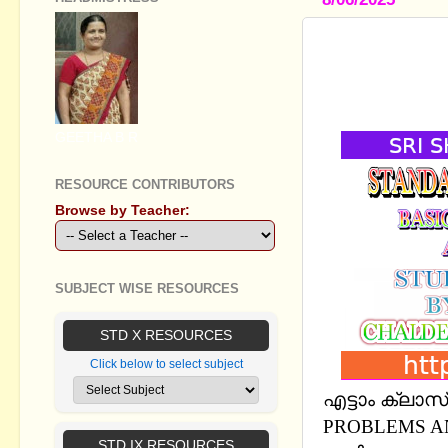
STANDARD V
ECONOMIC 
EM
GEETHA B R
RESOURCE CONTRIBUTORS
Browse by Teacher:
SUBJECT WISE RESOURCES
STD X RESOURCES
Click below to select subject
എട്ടാം ക്ലാ
PROBLEMS A
STD IX RESOURCES