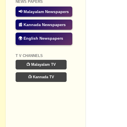
NEWS PAPERS
Post a Com
📢 Malayalam Newspapers
📰 Kannada Newspapers
🌍 English Newspapers
T V CHANNELS
📺 Malayalam TV
📺 Kannada TV