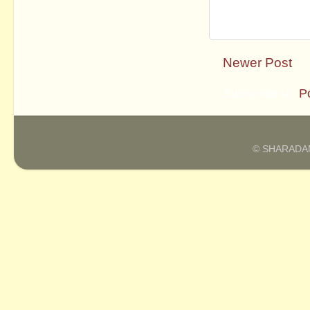
Newer Post
Subscribe to:
P
© SHARADAM