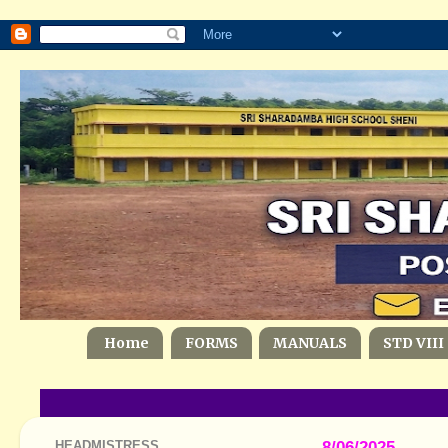
Home
FORMS
MANUALS
STD VIII
HEADMISTRESS
8/06/2025