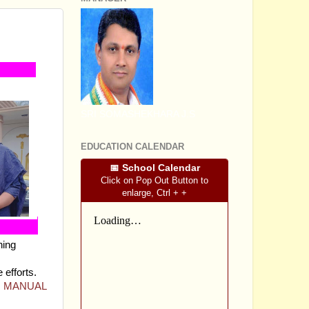
 -
SRI SOMASHEKHARA J.S
EDUCATION CALENDAR
📅 School Calendar
Click on Pop Out Button to
enlarge, Ctrl + +
hing
 efforts.
NG MANUAL