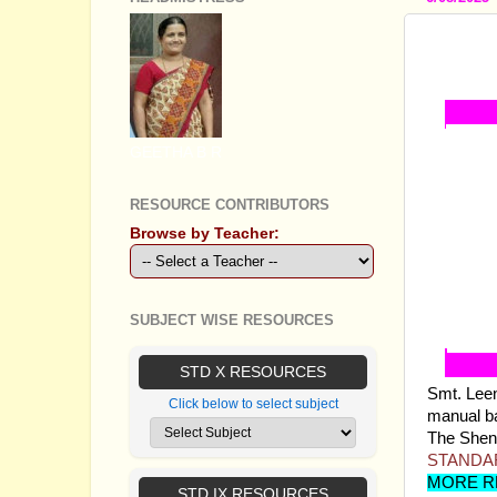
STANDA
TEACH
GEETHA B R
RESOURCE CONTRIBUTORS
Browse by Teacher:
SUBJECT WISE RESOURCES
STD X RESOURCES
Smt. Lee
Click below to select subject
manual ba
The Sheni 
STANDAR
MORE R
STD IX RESOURCES