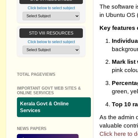
The software 
Click below to select subject
in Ubuntu OS (
Key features 
STD VIII RESOURCES
Individua
Click below to select subject
backgrou
Mark list
pink colo
TOTAL PAGEVIEWS
Percenta
IMPORTANT GOVT WEB SITES &
green, yel
ONLINE SERVICES
Top 10 r
Kerala Govt & Online
Services
As the admin of
valuable contri
NEWS PAPERS
Click here to 