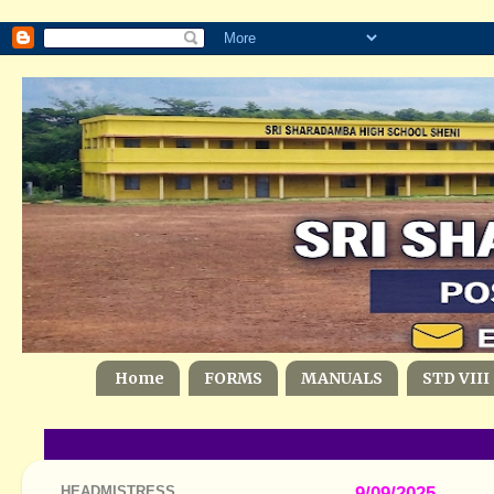
Home
FORMS
MANUALS
STD VIII
HEADMISTRESS
9/09/2025