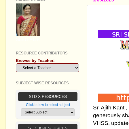
MARKLIST 
( WINDOWS
GEETHA B R
RESOURCE CONTRIBUTORS
Browse by Teacher:
SUBJECT WISE RESOURCES
STD X RESOURCES
Click below to select subject
Sri Ajith Kan
generously sh
VHSS, updated
STD IX RESOURCES