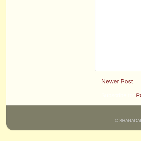
Newer Post
Subscribe to:
P
© SHARADAM