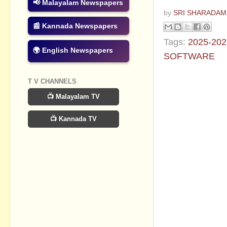
📢 Malayalam Newspapers
by
SRI SHARADAM
📰 Kannada Newspapers
Tags:
2025-202
🌍 English Newspapers
SOFTWARE
No commen
T V CHANNELS
📺 Malayalam TV
Post a Com
📺 Kannada TV