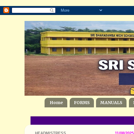
Home
FORMS
MANUALS
HEADMISTRESS
11/08/2025