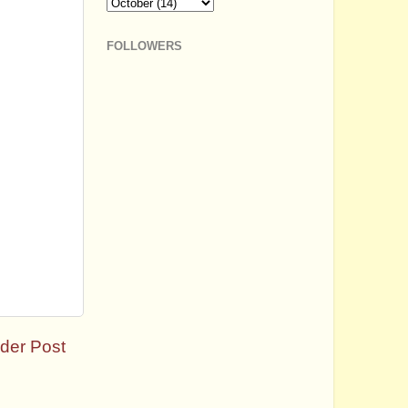
FOLLOWERS
der Post