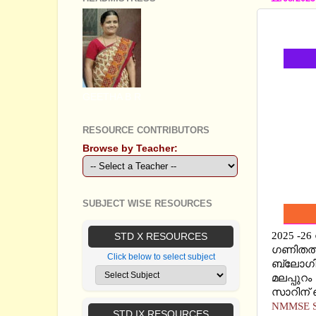
NMMSE
GEETHA B R
RESOURCE CONTRIBUTORS
Browse by Teacher:
SUBJECT WISE RESOURCES
2025 -2
STD X RESOURCES
ഗണിതത്ത
Click below to select subject
ബ്ലോഗില
മലപ്പുറം
സാറിന് ഞ
NMMSE S
STD IX RESOURCES