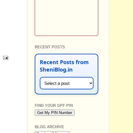
RECENT POSTS
Recent Posts from
SheniBlog.in
FIND YOUR GPF PIN
BLOG ARCHIVE