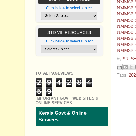
NMMSE S
NMMSE S
Click below to select subject
NMMSE S
NMMSE S
NMMSE S
NMMSE S
STD VIII RESOURCES
NMMSE S
Click below to select subject
NMMSE S
NMMSE S
by
SRI S
TOTAL PAGEVIEWS
Tags:
202
2
9
4
2
8
4
No com
5
9
IMPORTANT GOVT WEB SITES &
Post a
ONLINE SERVICES
Kerala Govt & Online
Services