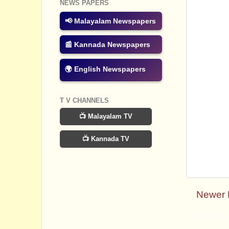
NEWS PAPERS
📢 Malayalam Newspapers
📰 Kannada Newspapers
🌍 English Newspapers
T V CHANNELS
📺 Malayalam TV
📺 Kannada TV
Newer 
Subscribe