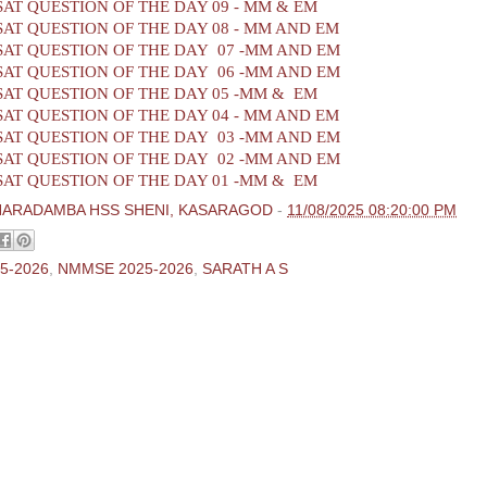
AT QUESTION OF THE DAY 09 - MM & EM
AT QUESTION OF THE DAY 08 - MM AND EM
AT QUESTION OF THE DAY 07 -MM AND EM
AT QUESTION OF THE DAY 06 -MM AND EM
AT QUESTION OF THE DAY 05 -MM & EM
AT QUESTION OF THE DAY 04 - MM AND EM
AT QUESTION OF THE DAY 03 -MM AND EM
AT QUESTION OF THE DAY 02 -MM AND EM
AT QUESTION OF THE DAY 01 -MM & EM
HARADAMBA HSS SHENI, KASARAGOD
-
11/08/2025 08:20:00 PM
5-2026
,
NMMSE 2025-2026
,
SARATH A S
ments:
 Comment