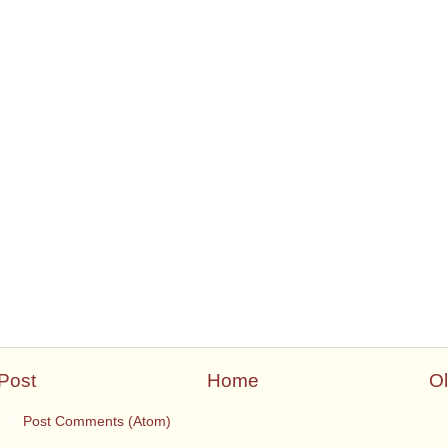
Post
Home
Ol
 to:
Post Comments (Atom)