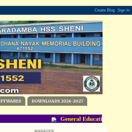
OFTWARES
DOWNLOADS 2026-2027
General Education Departme
MANAGER