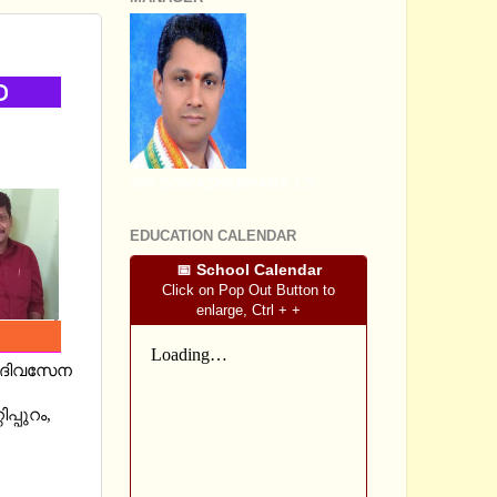
SRI SOMASHEKHARA J.S
EDUCATION CALENDAR
📅 School Calendar
Click on Pop Out Button to
enlarge, Ctrl + +
യി ദിവസേന
്പുറം,