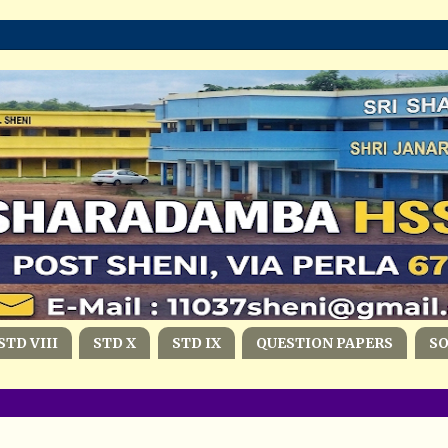
STD VIII
STD X
STD IX
QUESTION PAPERS
S