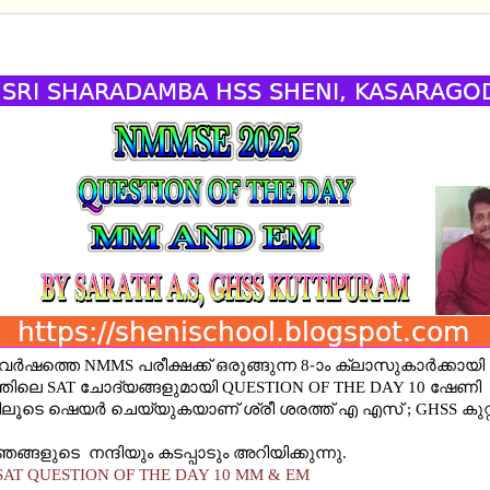
 SAT QUESTION OF THE DAY 10 MM AND EM
6 വർഷത്തെ NMMS പരീക്ഷക്ക് ഒരുങ്ങുന്ന 8-ാം ക്ലാസുകാർക്കാ
ിലെ SAT ചോദ്യങ്ങളുമായി QUESTION OF THE DAY 10 ഷേണി
ൂടെ ഷെയര്‍ ചെയ്യുകയാണ് ശ്രീ ശരത്ത് എ എസ് ; GHSS കുറ്റിപ
ങ്ങളുടെ നന്ദിയും കടപ്പാടും അറിയിക്കുന്നു.
AT QUESTION OF THE DAY 10 MM & EM