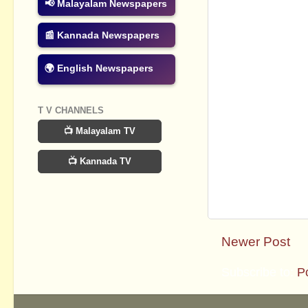
📢 Malayalam Newspapers
📰 Kannada Newspapers
🌍 English Newspapers
T V CHANNELS
📺 Malayalam TV
📺 Kannada TV
Newer Post
Subscribe to:
P