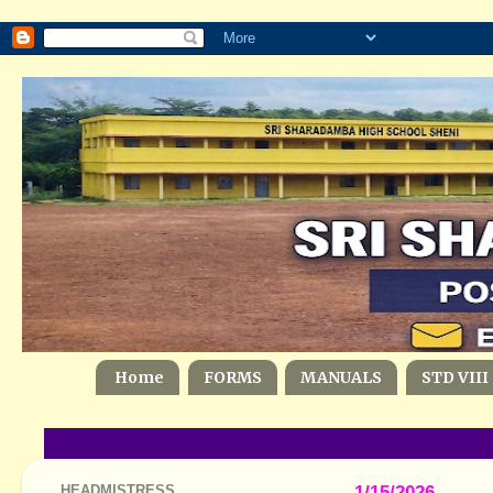
Home
FORMS
MANUALS
STD VIII
HEADMISTRESS
1/15/2026