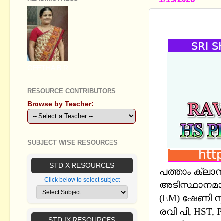
SSLC CHEM
GEETHA B R
RESOURCE CONTRIBUTORS
Browse by Teacher:
SUBJECT WISE RESOURCES
STD X RESOURCES
പത്താം ക്ലാ
Click below to select subject
അടിസ്ഥാനമാക
(EM) ഷേണി സ
രവി പി, HST, P
STD IX RESOURCES