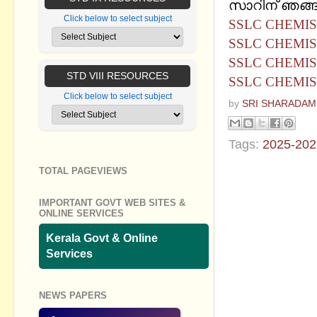
സാറിന് ഞങ്ങള
Click below to select subject
SSLC CHEMIS
SSLC CHEMIS
SSLC CHEMIS
STD VIII RESOURCES
SSLC CHEMIS
Click below to select subject
by
SRI SHARADAM
Tags:
2025-202
TOTAL PAGEVIEWS
No commen
IMPORTANT GOVT WEB SITES &
Post a Com
ONLINE SERVICES
Kerala Govt & Online
Services
NEWS PAPERS