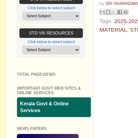
by
SRI SHARADAM
Click below to select subject
Tags:
2025-202
MATERIAL
,
ST
STD VIII RESOURCES
No commen
Click below to select subject
Post a Com
TOTAL PAGEVIEWS
IMPORTANT GOVT WEB SITES &
ONLINE SERVICES
Kerala Govt & Online
Services
NEWS PAPERS