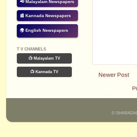
📢 Malayalam Newspapers
📰 Kannada Newspapers
🌍 English Newspapers
T V CHANNELS
📺 Malayalam TV
📺 Kannada TV
Newer Post
Subscribe to:
P
© SHARADAM