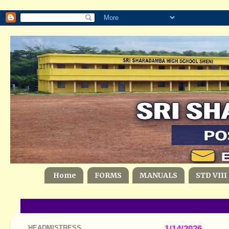
Home
FORMS
MANUALS
STD VIII
HEADMISTRESS
1/14/2026