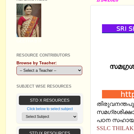
SSLC THILA
GEETHA B R
RESOURCE CONTRIBUTORS
Browse by Teacher:
SUBJECT WISE RESOURCES
STD X RESOURCES
തിരുവനന്തപു
Click below to select subject
സമഗ്രശിക്ഷാ 
പഠന സഹായി 
SSLC THILAK
STD IX RESOURCES