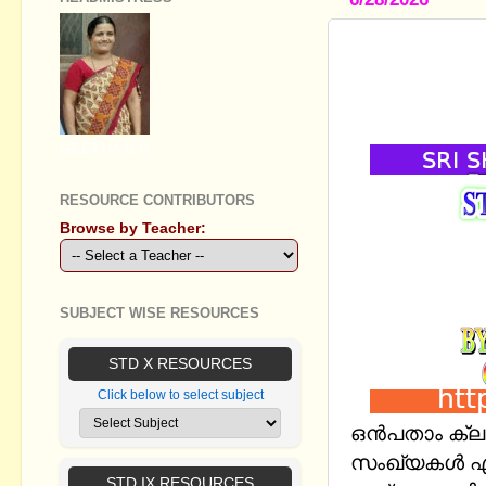
STANDARD 
സംഖ്യകള്‍
EM
GEETHA B R
RESOURCE CONTRIBUTORS
Browse by Teacher:
SUBJECT WISE RESOURCES
STD X RESOURCES
Click below to select subject
ഒൻപതാം ക്ലാ
സംഖ്യകള്‍ എ
STD IX RESOURCES