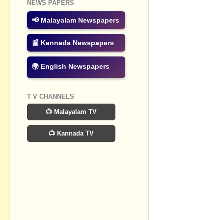
NEWS PAPERS
No commen
📢 Malayalam Newspapers
Post a Com
📰 Kannada Newspapers
🌍 English Newspapers
T V CHANNELS
📺 Malayalam TV
📺 Kannada TV