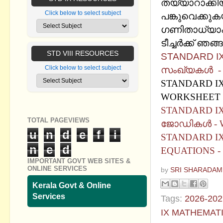
തയ്യാറാക്കിയ
Click below to select subject
പങ്കുവെക്കുക
ഗണിതാധ്യാപ
ടീച്ചര്‍ക്ക് ഞ
STD VIII RESOURCES
STANDARD IX
Click below to select subject
സംഖ്യകള്‍ 
STANDARD IX
WORKSHEET 
STANDARD I
TOTAL PAGEVIEWS
ജോഡികൾ - 
u
n
d
e
f
i
STANDARD IX
n
e
d
EQUATIONS -
IMPORTANT GOVT WEB SITES &
ONLINE SERVICES
by
SRI SHARADAM
Kerala Govt & Online
Services
Tags:
2026-202
IX MATHEMAT