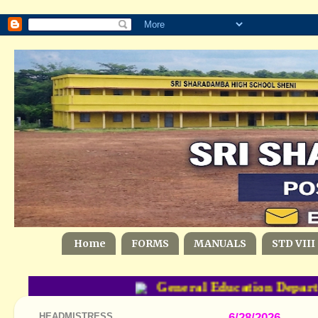
Home
FORMS
MANUALS
STD VIII
General Education Departm
HEADMISTRESS
6/28/2026