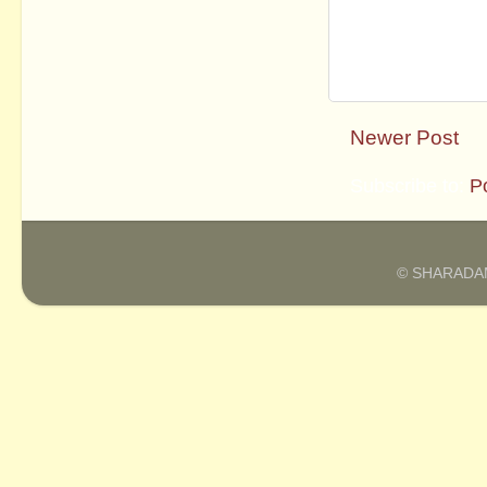
Newer Post
Subscribe to:
P
© SHARADAM