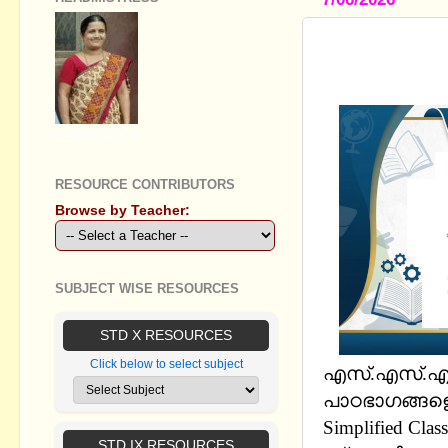
STANDARD 
01 TO 03) -
GEETHA B R
RESOURCE CONTRIBUTORS
Browse by Teacher:
SUBJECT WISE RESOURCES
STD X RESOURCES
Click below to select subject
എസ്.എസ്.എല
പാഠഭാഗങ്ങളെ
Simplified Cla
STD IX RESOURCES