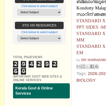
ബ്ലോഗിലൂടെ പ
Click below to select subject
Kondotty Mala
സാറിന് ഞങ്ങള
STANDARD X 
STD VIII RESOURCES
PPT SIDES -
Click below to select subject
STANDARD X 
MM
STANDARD X 
EM
TOTAL PAGEVIEWS
by
SRI SHARADAM
2
9
4
2
9
2
6
0
Tags:
2026-202
IMPORTANT GOVT WEB SITES &
BIOLOGY
ONLINE SERVICES
Kerala Govt & Online
No commen
Services
Post a Com