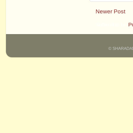
Newer Post
Subscribe to:
P
© SHARADAM