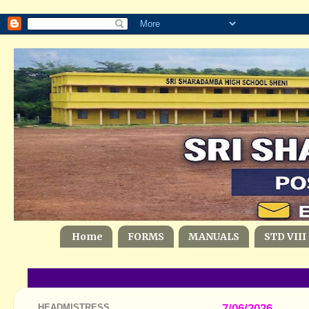
Home
FORMS
MANUALS
STD VIII
HEADMISTRESS
7/06/2026