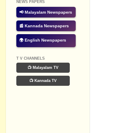
NEWS PAPERS
📢 Malayalam Newspapers
📰 Kannada Newspapers
🌍 English Newspapers
T V CHANNELS
📺 Malayalam TV
📺 Kannada TV