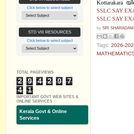
Kottarakara 
Click below to select subject
SSLC SAY EX
SSLC SAY EX
by
SRI SHARADAM
STD VIII RESOURCES
Click below to select subject
Tags:
2026-202
MATHEMATIC
No commen
TOTAL PAGEVIEWS
2
9
4
2
9
7
Post a Com
4
1
IMPORTANT GOVT WEB SITES &
ONLINE SERVICES
Kerala Govt & Online
Services