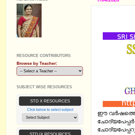
SSLC SAY 
PAPER - M
GEETHA B R
RESOURCE CONTRIBUTORS
Browse by Teacher:
SUBJECT WISE RESOURCES
STD X RESOURCES
Click below to select subject
ഈ വര്‍ഷത്ത
ചോദ്യപേപ്പര്
ചോദ്യപേപ്പറ
STD IX RESOURCES