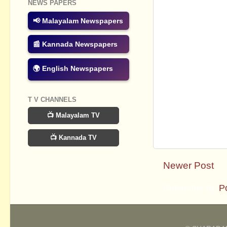
NEWS PAPERS
📢 Malayalam Newspapers
📰 Kannada Newspapers
🌍 English Newspapers
T V CHANNELS
📺 Malayalam TV
📺 Kannada TV
Newer Post
Subscribe to:
P