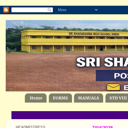
Home
FORMS
MANUALS
STD VIII
HEADMISTRESS
7/04/2026