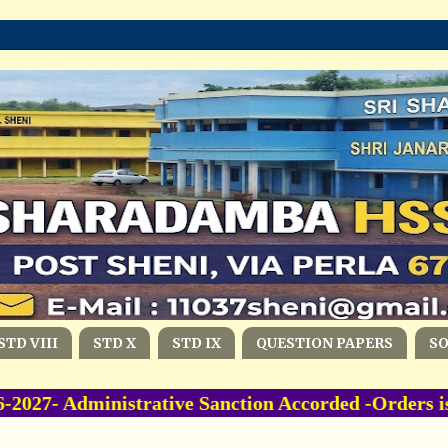
STD VIII
STD X
STD IX
QUESTION PAPERS
S
27- Administrative Sanction Accorded -Orders i