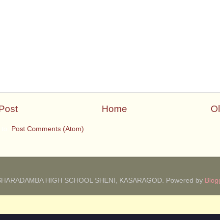
Post
Home
Ol
 to:
Post Comments (Atom)
SHARADAMBA HIGH SCHOOL SHENI, KASARAGOD. Powered by
Blog