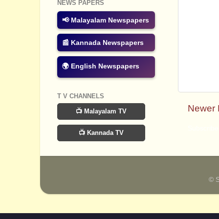
NEWS PAPERS
📢 Malayalam Newspapers
📰 Kannada Newspapers
🌍 English Newspapers
T V CHANNELS
Newer 
📺 Malayalam TV
Subscribe
📺 Kannada TV
© 