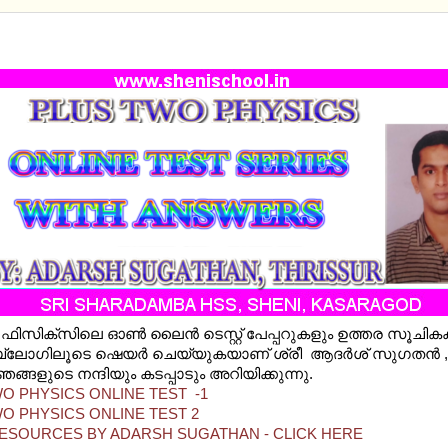
TWO PHYSICS ONLINE TESTS WITH ANSWER KEY
o ഫിസിക്സിലെ ഓണ്‍ ലൈന്‍ ടെസ്റ്റ് പേപ്പറുകളും ഉത്തര സൂചി
ലോഗിലൂടെ ഷെയര്‍ ചെയ്യുകയാണ് ശ്രീ ആദര്‍ശ് സുഗതന്‍ , തൃ
ങ്ങളുടെ നന്ദിയും കടപ്പാടും അറിയിക്കുന്നു.
O PHYSICS ONLINE TEST -1
O PHYSICS ONLINE TEST 2
ESOURCES BY ADARSH SUGATHAN - CLICK HERE