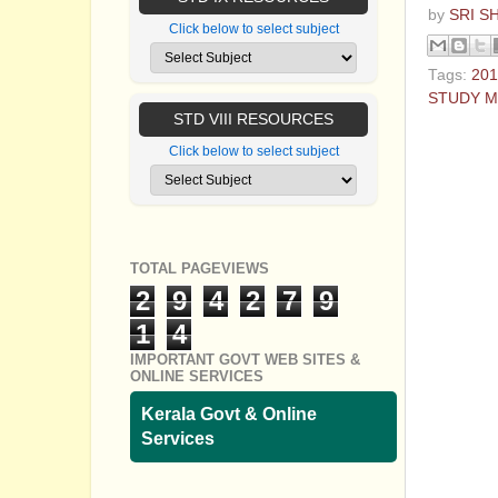
by
SRI S
Click below to select subject
Tags:
201
STUDY M
STD VIII RESOURCES
No com
Click below to select subject
Post a
TOTAL PAGEVIEWS
2
9
4
2
7
9
1
4
IMPORTANT GOVT WEB SITES &
ONLINE SERVICES
Kerala Govt & Online
Services