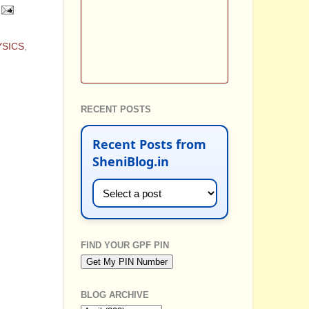
YSICS
,
RECENT POSTS
Recent Posts from
SheniBlog.in
FIND YOUR GPF PIN
BLOG ARCHIVE