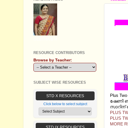
PLUS 
GEETHA B R
RESOURCE CONTRIBUTORS
Browse by Teacher:
SUBJECT WISE RESOURCES
Plus Tw
STD X RESOURCES
ഷേണി ബ്
Click below to select subject
സാറിന് ഞ
PLUS TW
PLUS TW
MORE R
STD IX RESOURCES