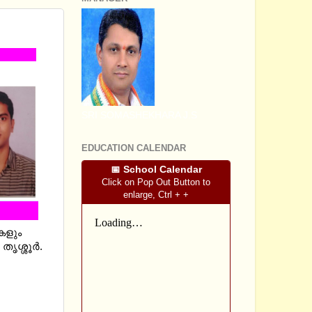
SRI SOMASHEKHARA J.S
EDUCATION CALENDAR
📅 School Calendar
Click on Pop Out Button to
enlarge, Ctrl + +
കകളും
ശ്ശൂര്‍.