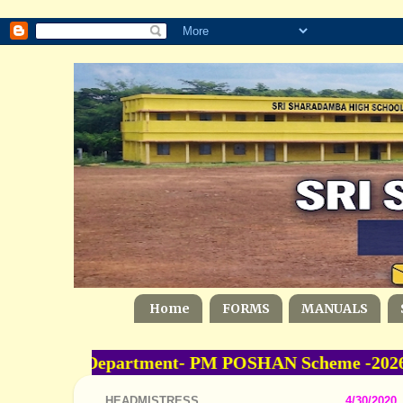
Home
FORMS
MANUALS
ducation Department- PM POSHAN Scheme -2026-20
HEADMISTRESS
4/30/2020