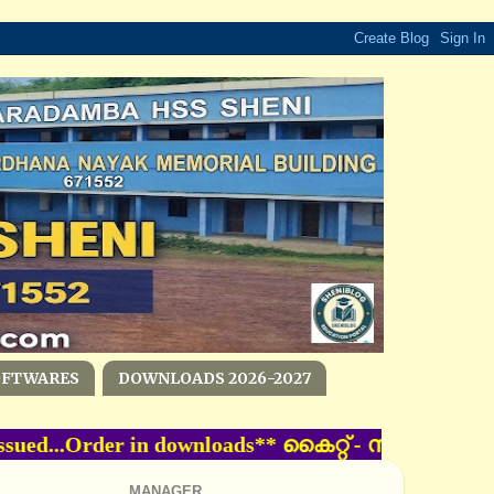
OFTWARES
DOWNLOADS 2026-2027
ssued...Order in downloads** കൈറ്റ്‌ - സംസ്ഥാ
MANAGER