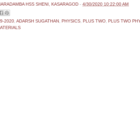
HARADAMBA HSS SHENI, KASARAGOD
-
4/30/2020 10:22:00 AM
9-2020
,
ADARSH SUGATHAN
,
PHYSICS
,
PLUS TWO
,
PLUS TWO PH
ATERIALS
ments:
 Comment