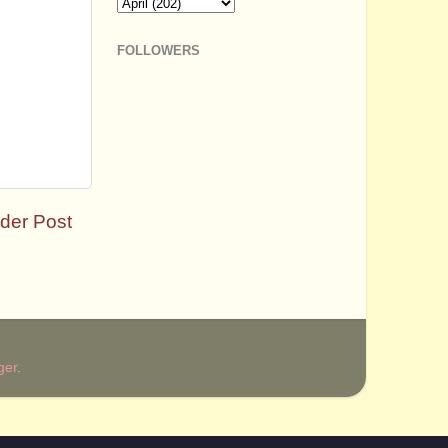
FOLLOWERS
der Post
ger
.