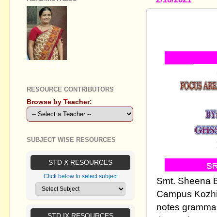
SSLC ENG
QUESTION
GEETHA B R
RESOURCE CONTRIBUTORS
Browse by Teacher:
SUBJECT WISE RESOURCES
STD X RESOURCES
Click below to select subject
Smt. Sheena B
Campus Kozhi
notes grammar
STD IX RESOURCES