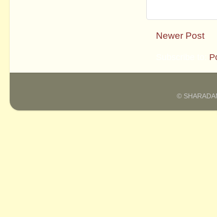
Newer Post
Subscribe to:
P
© SHARADAM