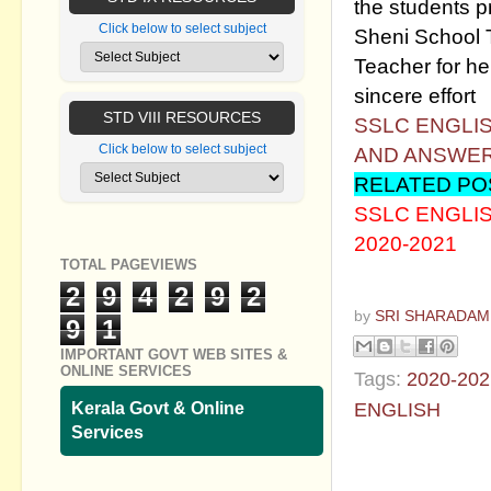
the students 
Click below to select subject
Sheni School T
Teacher for he
sincere effort
STD VIII RESOURCES
SSLC ENGLI
Click below to select subject
AND ANSWE
RELATED PO
SSLC ENGLI
2020-2021
TOTAL PAGEVIEWS
2
9
4
2
9
2
by
SRI SHARADAM
9
1
IMPORTANT GOVT WEB SITES &
ONLINE SERVICES
Tags:
2020-202
ENGLISH
Kerala Govt & Online
Services
No commen