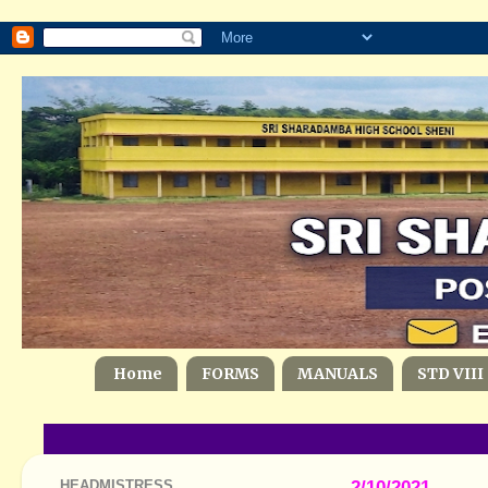
Home
FORMS
MANUALS
STD VIII
HEADMISTRESS
2/10/2021