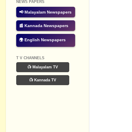
NEWS PAPERS
Post a Com
📢 Malayalam Newspapers
📰 Kannada Newspapers
🌍 English Newspapers
T V CHANNELS
📺 Malayalam TV
📺 Kannada TV