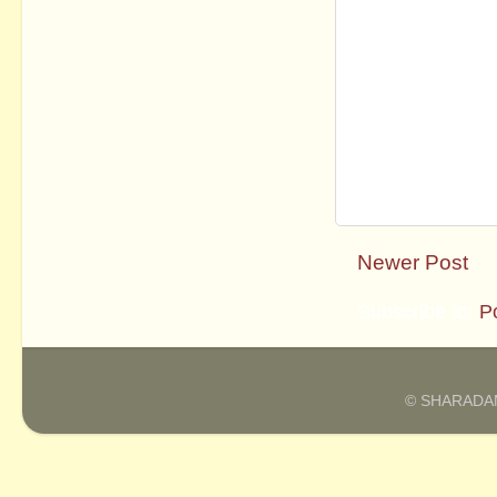
Newer Post
Subscribe to:
P
© SHARADAM