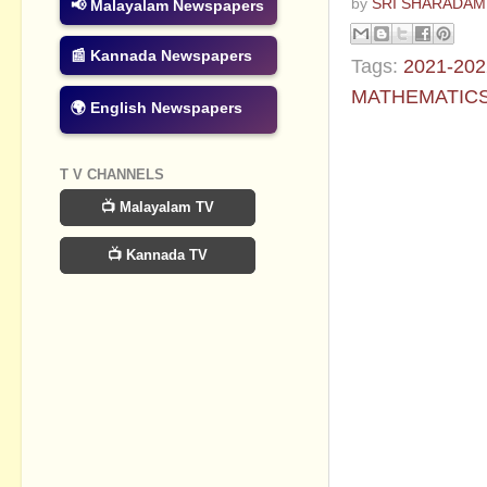
by
SRI SHARADAM
📢 Malayalam Newspapers
📰 Kannada Newspapers
Tags:
2021-202
MATHEMATIC
🌍 English Newspapers
No commen
T V CHANNELS
Post a Com
📺 Malayalam TV
📺 Kannada TV