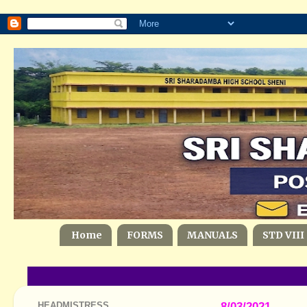
Home
FORMS
MANUALS
STD VIII
HEADMISTRESS
8/03/2021