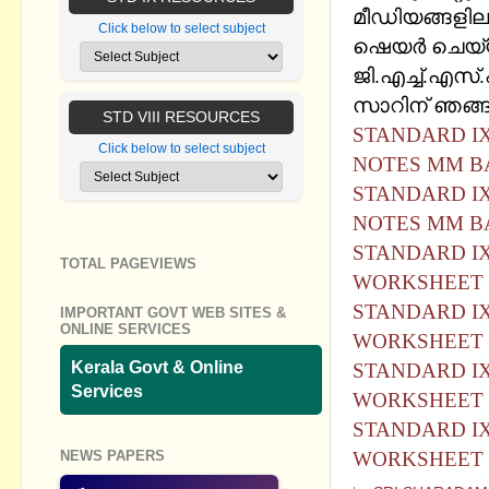
മീഡിയങ്ങളില
Click below to select subject
ഷെയര്‍ ചെയ്
ജി.എച്ച്.എസ്
സാറിന് ഞങ്ങള
STD VIII RESOURCES
STANDARD IX
Click below to select subject
NOTES MM BA
STANDARD IX
NOTES MM B
STANDARD IX
TOTAL PAGEVIEWS
WORKSHEET 
STANDARD IX
IMPORTANT GOVT WEB SITES &
ONLINE SERVICES
WORKSHEET 
Kerala Govt & Online
STANDARD IX
Services
WORKSHEET 
STANDARD IX
NEWS PAPERS
WORKSHEET 