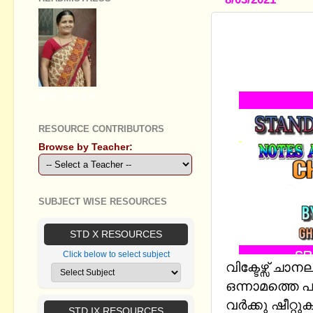
STANDARD 
STUDY NO
BASED ON 
GEETHA B R
RESOURCE CONTRIBUTORS
Browse by Teacher:
SUBJECT WISE RESOURCES
STD X RESOURCES
Click below to select subject
വിക്ടേഴ്സ് ച
ഒന്നാമത്തെ പ
വർക്കു ഷീറ്റു
STD IX RESOURCES