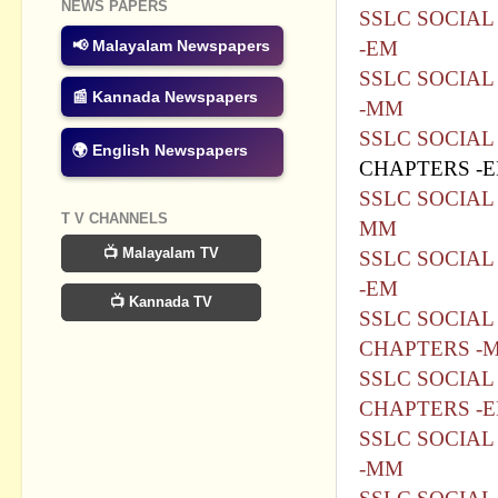
NEWS PAPERS
SSLC SOCIAL
-EM
📢 Malayalam Newspapers
SSLC SOCIAL
📰 Kannada Newspapers
-MM
SSLC SOCIAL
🌍 English Newspapers
CHAPTERS -
SSLC SOCIAL 
T V CHANNELS
MM
📺 Malayalam TV
SSLC SOCIAL
-EM
📺 Kannada TV
SSLC SOCIAL 
CHAPTERS -
SSLC SOCIAL 
CHAPTERS -
SSLC SOCIAL
-MM