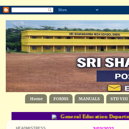
Home
FORMS
MANUALS
STD VIII
General Education Departme
HEADMISTRESS
3/03/2022