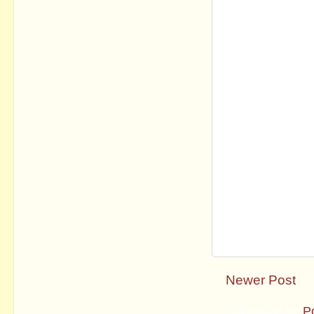
Newer Post
Subscribe to:
P