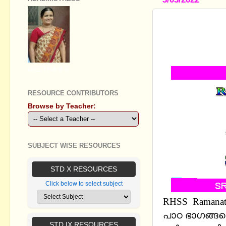
RHSS RAMA
CHAPTER 9,
8,9,10 UNI
GEETHA B R
RESOURCE CONTRIBUTORS
Browse by Teacher:
SUBJECT WISE RESOURCES
STD X RESOURCES
Click below to select subject
RHSS
Ramanatt
പാഠ ഭാഗങ്ങളെ
STD IX RESOURCES