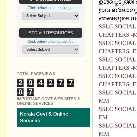
ഉൾപ്പെടുത്തി ത
Click below to select subject
ഇവ ബ്ലോഗുമാ
ഞങ്ങളുടെ നന്ദ
SSLC SOCIAL 
STD VIII RESOURCES
CHAPTERS -M
Click below to select subject
SSLC SOCIAL 
CHAPTERS -E
SSLC SOCIAL 
CHAPTERS -
TOTAL PAGEVIEWS
SSLC SOCIAL 
2
9
4
2
7
7
CHAPTERS -
0
7
SSLC SOCIAL
IMPORTANT GOVT WEB SITES &
MM
ONLINE SERVICES
SSLC SOCIAL
Kerala Govt & Online
EM
Services
SSLC SOCIAL 
MM