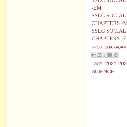
SSLC SOCIAL
-EM
SSLC SOCIAL 
CHAPTERS -
SSLC SOCIAL 
CHAPTERS -
by
SRI SHARADAM
Tags:
2021-202
SCIENCE
No commen
Post a Com