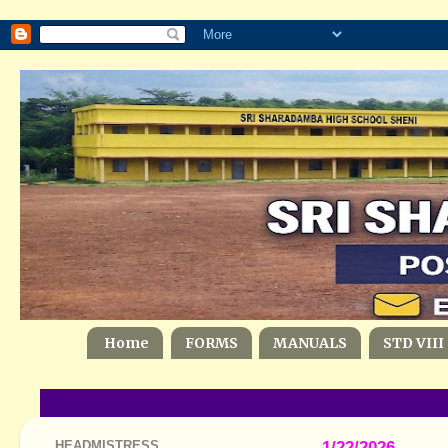
Home
FORMS
MANUALS
STD VIII
HEADMISTRESS
1/22/2026