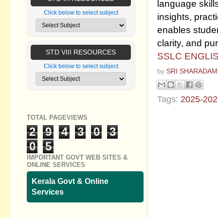
language skill
Click below to select subject
insights, pract
enables studen
clarity, and pu
STD VIII RESOURCES
SSLC ENGLIS
Click below to select subject
by
SRI SHARADAM
Tags:
2025-202
TOTAL PAGEVIEWS
No commen
2
9
4
3
0
3
Post a Com
0
5
IMPORTANT GOVT WEB SITES &
ONLINE SERVICES
Kerala Govt & Online
Services