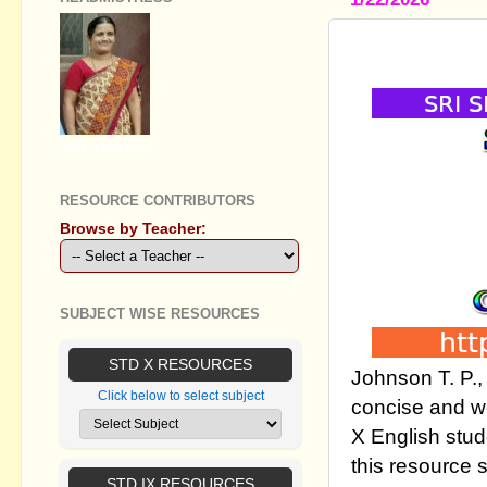
SSLC ENGLI
GEETHA B R
RESOURCE CONTRIBUTORS
Browse by Teacher:
SUBJECT WISE RESOURCES
STD X RESOURCES
Johnson T. P.
Click below to select subject
concise and we
X English stud
this resource 
STD IX RESOURCES