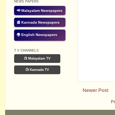
NEWS PAPERS
📢 Malayalam Newspapers
📰 Kannada Newspapers
🌍 English Newspapers
T V CHANNELS
📺 Malayalam TV
📺 Kannada TV
Newer Post
Subscribe to:
P