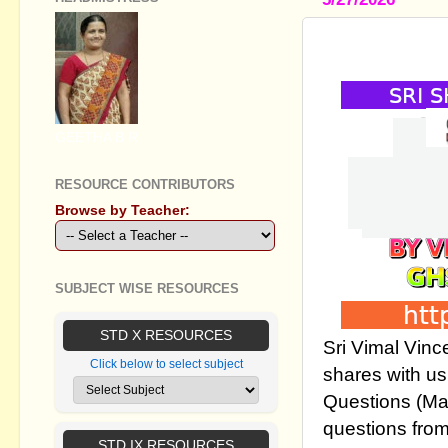
STD IX SOC
GEETHA B R
RESOURCE CONTRIBUTORS
Browse by Teacher:
SUBJECT WISE RESOURCES
STD X RESOURCES
Sri Vimal Vinc
Click below to select subject
shares with us
Questions (Ma
questions fro
STD IX RESOURCES