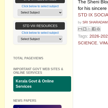
The Sheni Blog
Click below to select subject
for his sincere 
STD IX SOCI
by
SRI SHARADAM
STD VIII RESOURCES
Click below to select subject
Tags:
2026-202
SCIENCE
,
VIM
No commen
TOTAL PAGEVIEWS
Post a Com
IMPORTANT GOVT WEB SITES &
ONLINE SERVICES
Kerala Govt & Online
Services
NEWS PAPERS