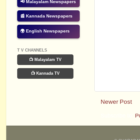
📢 Malayalam Newspapers
📰 Kannada Newspapers
🌍 English Newspapers
T V CHANNELS
📺 Malayalam TV
📺 Kannada TV
Newer Post
Subscribe to:
P