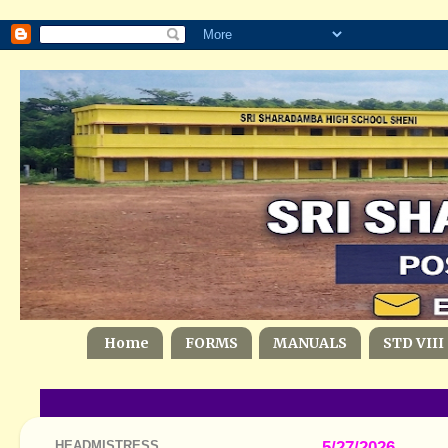
Home
FORMS
MANUALS
STD VIII
HEADMISTRESS
5/27/2026