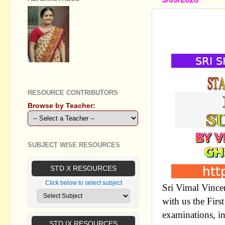
STD IX SOC
NOTES
GEETHA B R
RESOURCE CONTRIBUTORS
Browse by Teacher:
SUBJECT WISE RESOURCES
STD X RESOURCES
Click below to select subject
Sri Vimal Vince
with us the Firs
examinations, i
STD IX RESOURCES