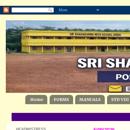
Home
FORMS
MANUALS
STD VIII
HEADMISTRESS
5/09/2026