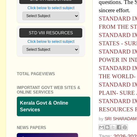
questions. The S
Click below to select subject
sincere effort.
STANDARD IX
FROM THE ST
STD VIII RESOURCES
STANDARD IX 
Click below to select subject
STATES - SU
STANDARD IX 
POWER IN IN
STANDARD IX 
TOTAL PAGEVIEWS
THE WORLD- 
STANDARD IX 
IMPORTANT GOVT WEB SITES &
PLAIN- SURE
ONLINE SERVICES
STANDARD IX
Kerala Govt & Online
RESOURCES 
Services
by
SRI SHARADAM
NEWS PAPERS
Tags:
2026-202