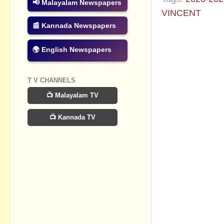
📢 Malayalam Newspapers
VINCENT
📰 Kannada Newspapers
No commen
🌍 English Newspapers
Post a Com
T V CHANNELS
📺 Malayalam TV
📺 Kannada TV