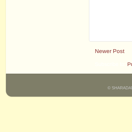
Newer Post
Subscribe to:
P
© SHARADAM